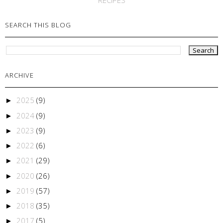
SEARCH THIS BLOG
ARCHIVE
2025
(9)
►
2024
(9)
►
2023
(9)
►
2022
(6)
►
2021
(29)
►
2020
(26)
►
2019
(57)
►
2018
(35)
►
2017
(5)
►