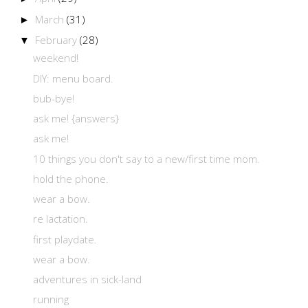
March
(31)
►
February
(28)
▼
weekend!
DIY: menu board.
bub-bye!
ask me! {answers}
ask me!
10 things you don't say to a new/first time mom.
hold the phone.
wear a bow.
re lactation.
first playdate.
wear a bow.
adventures in sick-land
running