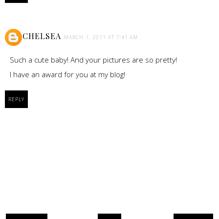
CHELSEA
MARCH 1, 2011 AT 7:41 AM
Such a cute baby! And your pictures are so pretty!
I have an award for you at my blog!
REPLY