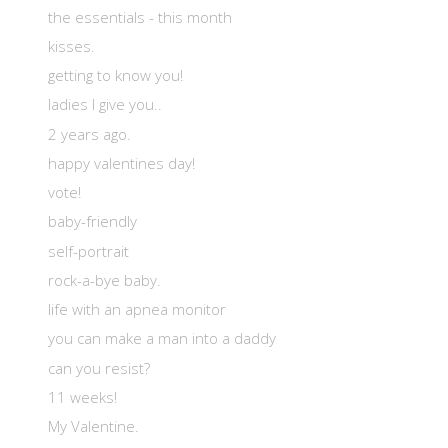
the essentials - this month
kisses.
getting to know you!
ladies I give you..
2 years ago.
happy valentines day!
vote!
baby-friendly
self-portrait
rock-a-bye baby.
life with an apnea monitor
you can make a man into a daddy
can you resist?
11 weeks!
My Valentine.