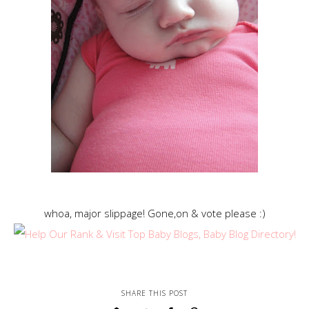
whoa, major slippage! Gone,on & vote please :)
SHARE THIS POST