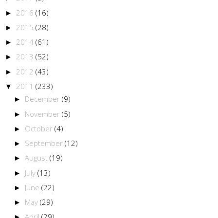
2016
(16)
►
2015
(28)
►
2014
(61)
►
2013
(52)
►
2012
(43)
►
2011
(233)
▼
December
(9)
►
November
(5)
►
October
(4)
►
September
(12)
►
August
(19)
►
July
(13)
►
June
(22)
►
May
(29)
►
April
(29)
►