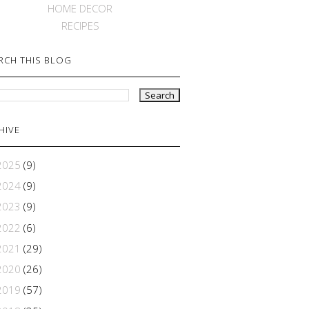
HOME DECOR
RECIPES
RCH THIS BLOG
HIVE
2025
(9)
2024
(9)
2023
(9)
2022
(6)
2021
(29)
2020
(26)
2019
(57)