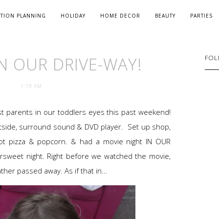
ATION PLANNING
HOLIDAY
HOME DECOR
BEAUTY
PARTIES
IN OUR DRIVE-WAY!
FOL
1:19 AM
t parents in our toddlers eyes this past weekend!
tside, surround sound & DVD player. Set up shop,
 got pizza & popcorn. & had a movie night IN OUR
ersweet night. Right before we watched the movie,
er passed away. As if that in...