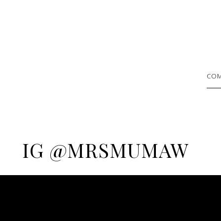
COM
IG @MRSMUMAW