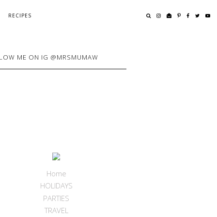
RECIPES
LOW ME ON IG @MRSMUMAW
Home
HOLIDAYS
PARTIES
TRAVEL