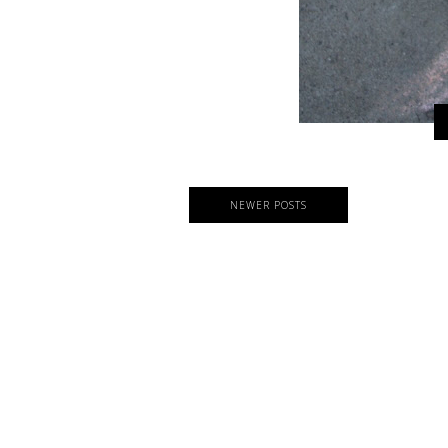
NEWER POSTS