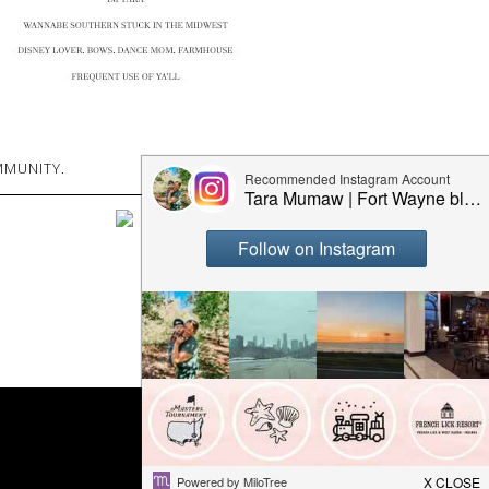
MUNITY.