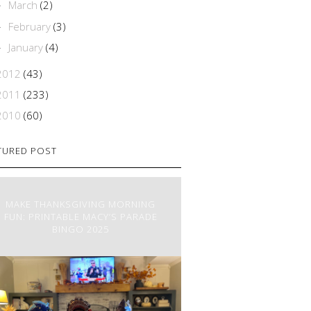
March
(2)
►
February
(3)
►
January
(4)
►
2012
(43)
2011
(233)
2010
(60)
TURED POST
MAKE THANKSGIVING MORNING
FUN: PRINTABLE MACY’S PARADE
BINGO 2025