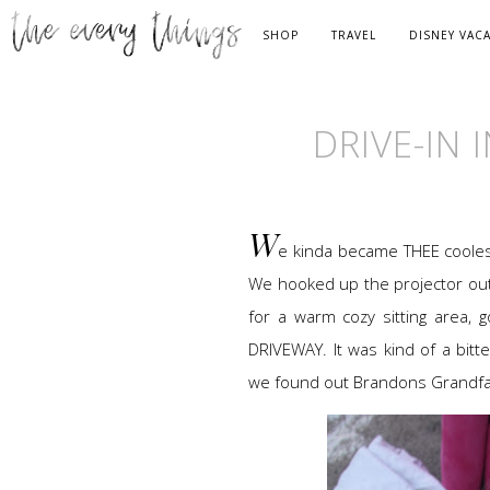
SHOP
TRAVEL
DISNEY VAC
DRIVE-IN 
W
e kinda became THEE cooles
We hooked up the projector ou
for a warm cozy sitting area,
DRIVEWAY. It was kind of a bitt
we found out Brandons Grandfath