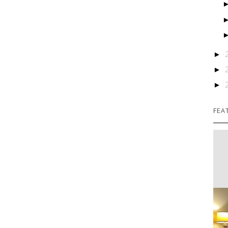
►
►
►
FEA