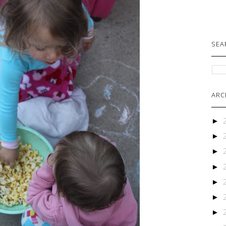
SEA
ARC
►
►
►
►
►
►
►