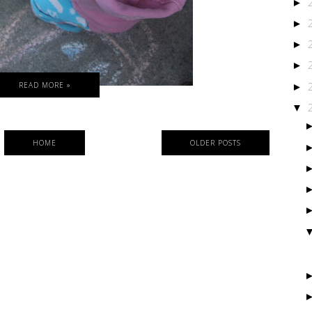
►
►
►
►
READ MORE »
►
▼
HOME
OLDER POSTS