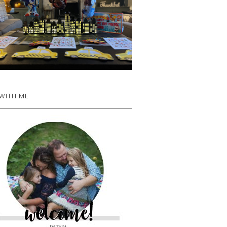
 WITH ME