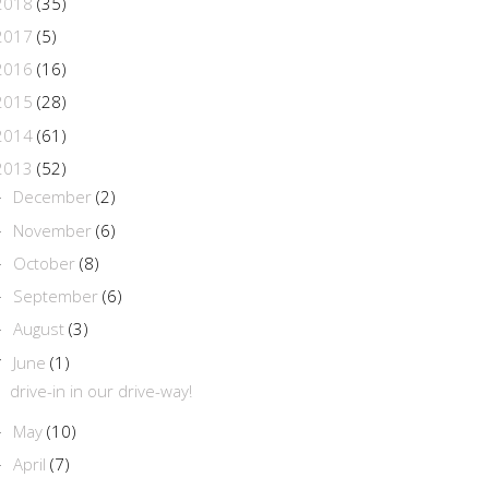
2018
(35)
2017
(5)
2016
(16)
2015
(28)
2014
(61)
2013
(52)
December
(2)
►
November
(6)
►
October
(8)
►
September
(6)
►
August
(3)
►
June
(1)
▼
drive-in in our drive-way!
May
(10)
►
April
(7)
►