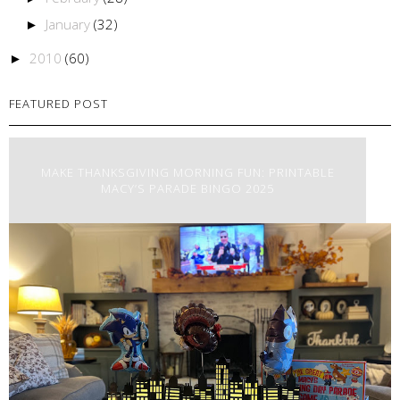
January
(32)
►
2010
(60)
►
FEATURED POST
MAKE THANKSGIVING MORNING FUN: PRINTABLE
MACY’S PARADE BINGO 2025