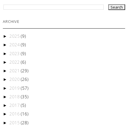
ARCHIVE
2025
(9)
►
2024
(9)
►
2023
(9)
►
2022
(6)
►
2021
(29)
►
2020
(26)
►
2019
(57)
►
2018
(35)
►
2017
(5)
►
2016
(16)
►
2015
(28)
►