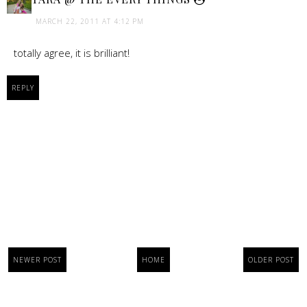
MARCH 22, 2011 AT 4:12 PM
totally agree, it is brilliant!
REPLY
NEWER POST
HOME
OLDER POST