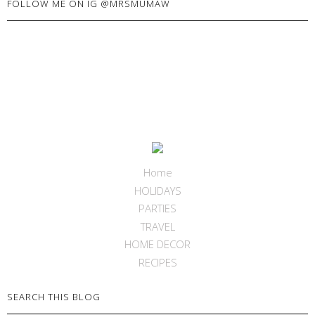
FOLLOW ME ON IG @MRSMUMAW
Home
HOLIDAYS
PARTIES
TRAVEL
HOME DECOR
RECIPES
SEARCH THIS BLOG