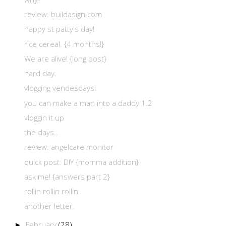
review: buildasign.com
happy st patty's day!
rice cereal. {4 months!}
We are alive! {long post}
hard day.
vlogging vendesdays!
you can make a man into a daddy 1.2
vloggin it up
the days..
review: angelcare monitor
quick post: DIY {momma addition}
ask me! {answers part 2}
rollin rollin rollin
another letter.
February
(28)
►