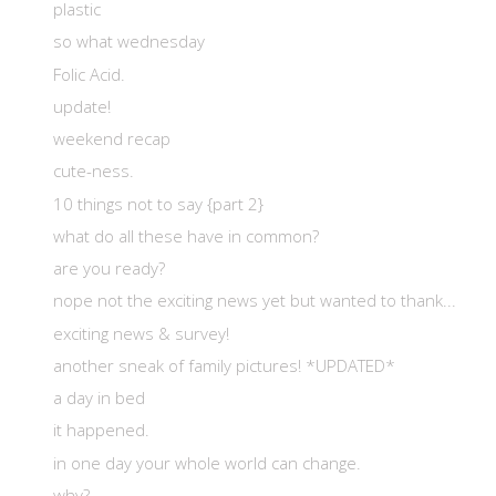
plastic
so what wednesday
Folic Acid.
update!
weekend recap
cute-ness.
10 things not to say {part 2}
what do all these have in common?
are you ready?
nope not the exciting news yet but wanted to thank...
exciting news & survey!
another sneak of family pictures! *UPDATED*
a day in bed
it happened.
in one day your whole world can change.
why?