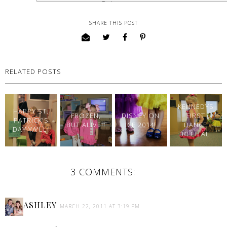
SHARE THIS POST
RELATED POSTS
KENNEDYS
HAPPY ST.
FROZEN,
DISNEY ON
FIRST
PATRICK'S
BUT ALIVE!!
ICE 2014!
DANCE
DAY YA'LL!
RECITAL
3 COMMENTS:
ASHLEY
MARCH 22, 2011 AT 3:19 PM