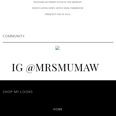
COMMUNITY.
IG @MRSMUMAW
SHOP MY LOOKS
HOME