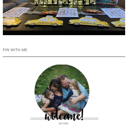
PIN WITH ME