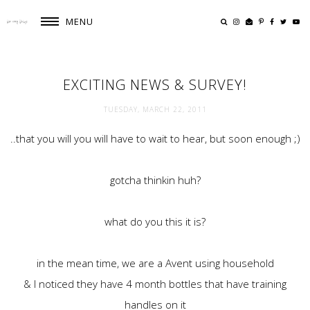
MENU
EXCITING NEWS & SURVEY!
TUESDAY, MARCH 22, 2011
..that you will you will have to wait to hear, but soon enough ;)
gotcha thinkin huh?
what do you this it is?
in the mean time, we are a Avent using household
& I noticed they have 4 month bottles that have training
handles on it