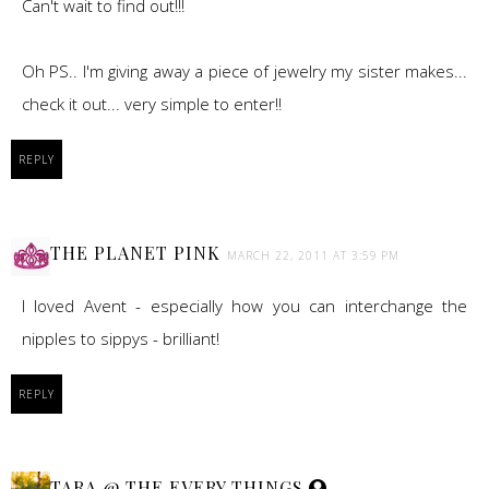
Can't wait to find out!!!
Oh PS.. I'm giving away a piece of jewelry my sister makes...
check it out... very simple to enter!!
REPLY
THE PLANET PINK
MARCH 22, 2011 AT 3:59 PM
I loved Avent - especially how you can interchange the
nipples to sippys - brilliant!
REPLY
TARA @ THE EVERY THINGS