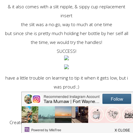
& it also comes with a slit nipple, & sippy cup replacement
insert
the slit was a no-go, way to much at one time
but since she is pretty much holding her bottle by her self all
the time, we would try the handles!
SUCCESS!
have a little trouble on learning to tip it when it gets low, but i
was proud ;)
take this plllease, it is anonymous!
Create your
free online surveys
with SurveyMonkey, the
world's leading questionnaire tool.