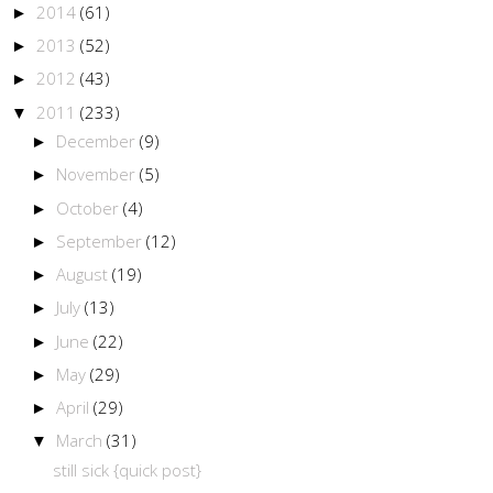
2014
(61)
►
2013
(52)
►
2012
(43)
►
2011
(233)
▼
December
(9)
►
November
(5)
►
October
(4)
►
September
(12)
►
August
(19)
►
July
(13)
►
June
(22)
►
May
(29)
►
April
(29)
►
March
(31)
▼
still sick {quick post}