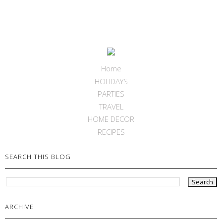
Home
HOLIDAYS
PARTIES
TRAVEL
HOME DECOR
RECIPES
SEARCH THIS BLOG
ARCHIVE