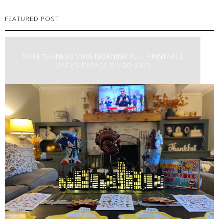
FEATURED POST
MAKE THANKSGIVING MORNING FUN: PRINTABLE
MACY’S PARADE BINGO 2025