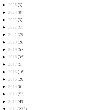
2025
(9)
►
2024
(9)
►
2023
(9)
►
2022
(6)
►
2021
(29)
►
2020
(26)
►
2019
(57)
►
2018
(35)
►
2017
(5)
►
2016
(16)
►
2015
(28)
►
2014
(61)
►
2013
(52)
►
2012
(43)
►
2011
(233)
▼