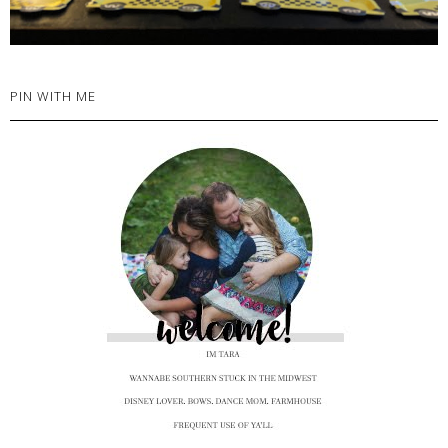
PIN WITH ME