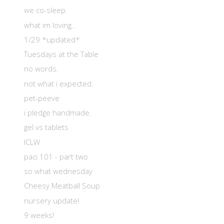
we co-sleep.
what im loving..
1/29 *updated*
Tuesdays at the Table
no words.
not what i expected.
pet-peeve
i pledge handmade.
gel vs tablets
ICLW
paci 101 - part two
so what wednesday
Cheesy Meatball Soup
nursery update!
9 weeks!