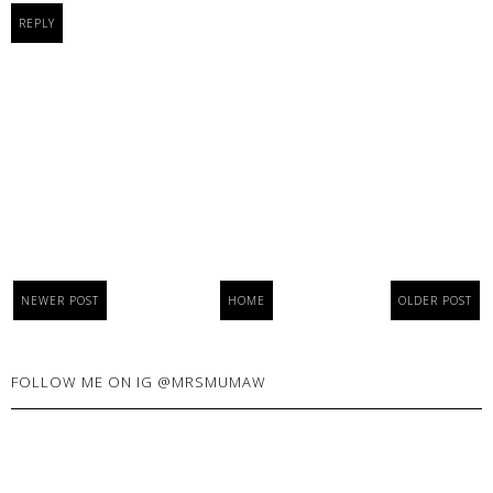
REPLY
NEWER POST
HOME
OLDER POST
FOLLOW ME ON IG @MRSMUMAW