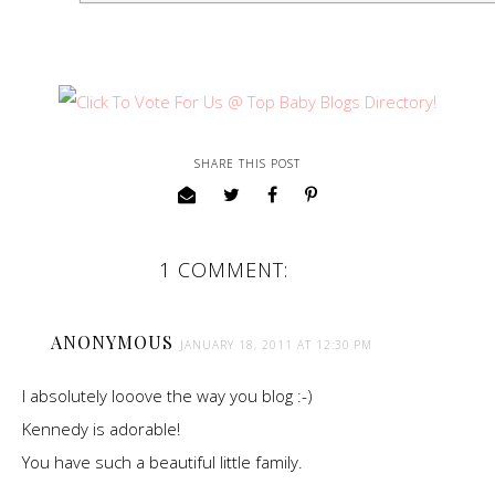
SHARE THIS POST
1 COMMENT:
ANONYMOUS
JANUARY 18, 2011 AT 12:30 PM
I absolutely looove the way you blog :-)
Kennedy is adorable!
You have such a beautiful little family.