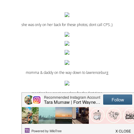
she was only on her back for these photos; dont call CPS ;)
momma & daddy on the way down to lawrenceburg
meeting her great grandma for the first time
bahahha. the husband.