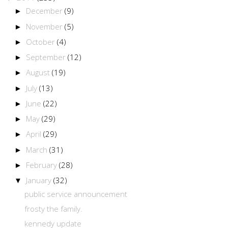
December
(9)
►
November
(5)
►
October
(4)
►
September
(12)
►
August
(19)
►
July
(13)
►
June
(22)
►
May
(29)
►
April
(29)
►
March
(31)
►
February
(28)
►
January
(32)
▼
public service announcement
frosty the family.
kennedy update