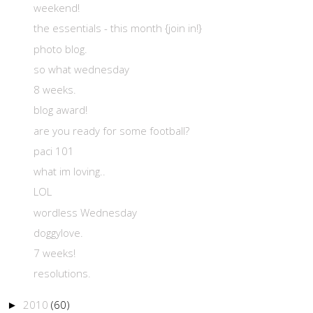
weekend!
the essentials - this month {join in!}
photo blog.
so what wednesday
8 weeks.
blog award!
are you ready for some football?
paci 101
what im loving..
LOL
wordless Wednesday
doggylove.
7 weeks!
resolutions.
2010
(60)
►