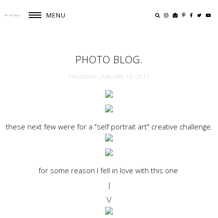
MENU
PHOTO BLOG.
THURSDAY, JANUARY 13, 2011
these next few were for a "self portrait art" creative challenge.
for some reason I fell in love with this one
|
\/