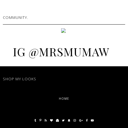
COMMUNITY.
IG @MRSMUMAW
SHOP MY LOOKS
HOME