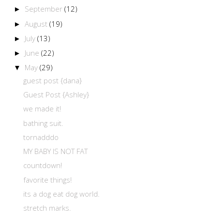
September
(12)
►
August
(19)
►
July
(13)
►
June
(22)
►
May
(29)
▼
guest post {dana}
Guest Post {Ashley}
we made it!
bathing suit.
tornadddo
MY BABY IS NOT FAT
countdown!
favorite things!
its a dog eat dog world.
stretch marks.