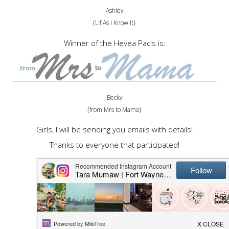
Ashley
{Lif As I Know It}
Winner of the Hevea Pacis is:
Becky
{from Mrs to Mama}
Girls, I will be sending you emails with details!
Thanks to everyone that participated!
SHARE THIS POST