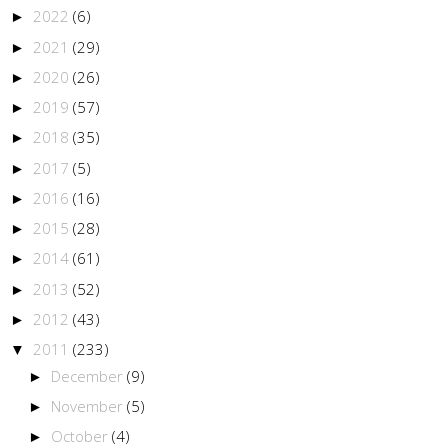
2022
(6)
►
2021
(29)
►
2020
(26)
►
2019
(57)
►
2018
(35)
►
2017
(5)
►
2016
(16)
►
2015
(28)
►
2014
(61)
►
2013
(52)
►
2012
(43)
►
2011
(233)
▼
December
(9)
►
November
(5)
►
October
(4)
►