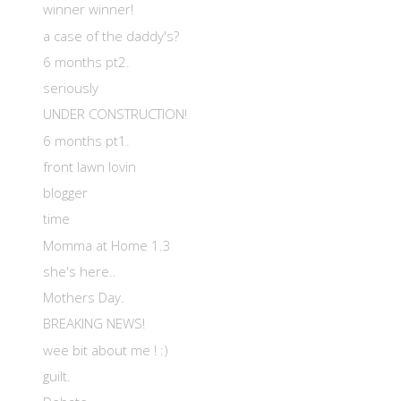
winner winner!
a case of the daddy's?
6 months pt2.
seriously
UNDER CONSTRUCTION!
6 months pt1.
front lawn lovin
blogger
time
Momma at Home 1.3
she's here..
Mothers Day.
BREAKING NEWS!
wee bit about me ! :)
guilt.