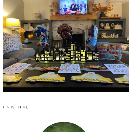
PIN WITH ME