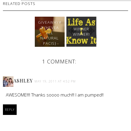
RELATED POSTS
GIVEAWAY#
2 {HEVEA
WINNER
ALL
WINNER!
NATURAL
PACIS}
1 COMMENT:
ASHLEY
MAY 19, 2011 AT 4:52 PM
AWESOME!!!! Thanks soooo much!!! I am pumped!!
REPLY