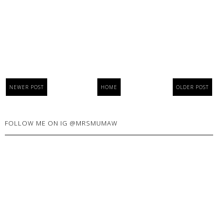
NEWER POST
HOME
OLDER POST
FOLLOW ME ON IG @MRSMUMAW