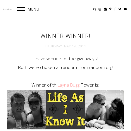
MENU
WINNER WINNER!
THURSDAY, MAY 19, 2011
I have winners of the giveaways!
Both were chosen at random from random.org!
Winner of th
Layna Bugg
Flower is: