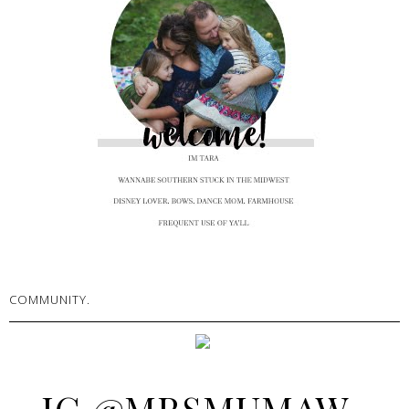
COMMUNITY.
IG @MRSMUMAW