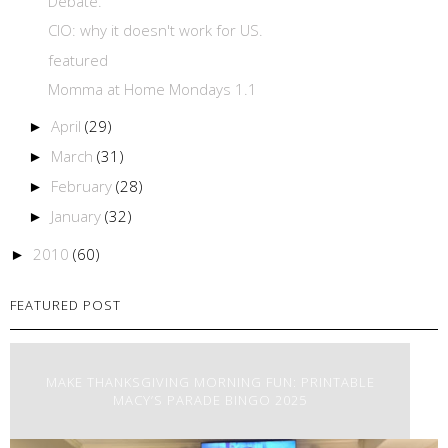
Debate.
CIO: why it doesn't work for US.
featured
Momma at Home Mondays 1.1
April
(29)
►
March
(31)
►
February
(28)
►
January
(32)
►
2010
(60)
►
FEATURED POST
MAKE THANKSGIVING MORNING FUN: PRINTABLE
MACY’S PARADE BINGO 2025