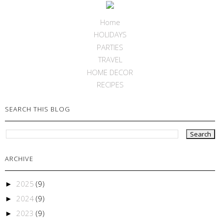
Home
HOLIDAYS
PARTIES
TRAVEL
HOME DECOR
RECIPES
SEARCH THIS BLOG
ARCHIVE
2025
(9)
►
2024
(9)
►
2023
(9)
►