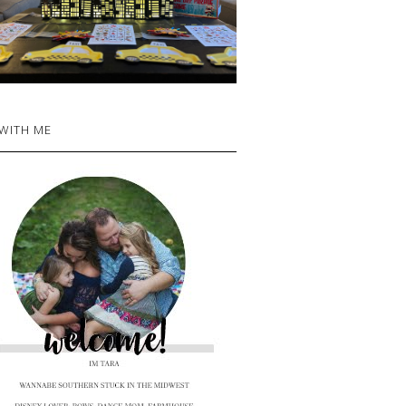
 WITH ME