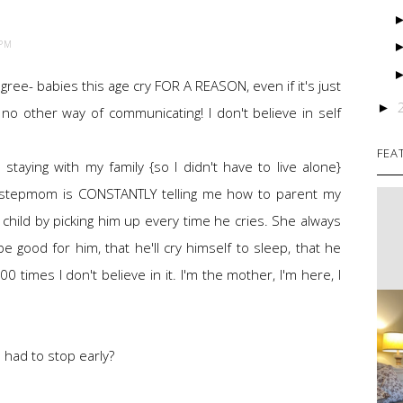
 PM
y agree- babies this age cry FOR A REASON, even if it's just
►
o other way of communicating! I don't believe in self
FEA
 staying with my family {so I didn't have to live alone}
 stepmom is CONSTANTLY telling me how to parent my
y child by picking him up every time he cries. She always
l be good for him, that he'll cry himself to sleep, that he
0 times I don't believe in it. I'm the mother, I'm here, I
 had to stop early?