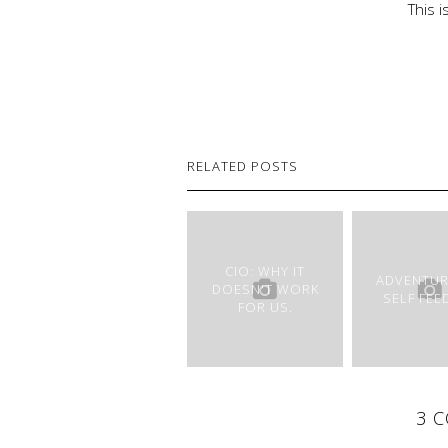
This 
RELATED POSTS
CIO: WHY IT
ADVENTUR
DOESN'T WORK
SELF FEE
FOR US.
3 