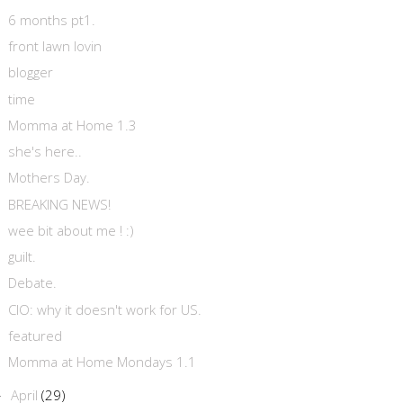
6 months pt1.
front lawn lovin
blogger
time
Momma at Home 1.3
she's here..
Mothers Day.
BREAKING NEWS!
wee bit about me ! :)
guilt.
Debate.
CIO: why it doesn't work for US.
featured
Momma at Home Mondays 1.1
April
(29)
►