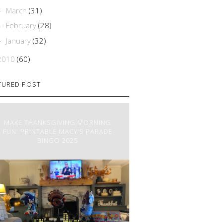
March
(31)
►
February
(28)
►
January
(32)
►
2010
(60)
TURED POST
MAKE THANKSGIVING MORNING
FUN: PRINTABLE MACY’S PARADE
BINGO 2025