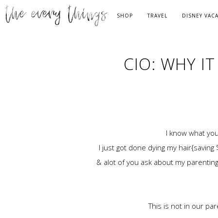
SHOP
TRAVEL
DISNEY VAC
CIO: WHY I
I know what you
I just got done dying my hair{saving
& alot of you ask about my parenting 
This is not in our p