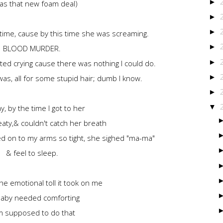
►
was that new foam deal)
►
►
ll time, cause by this time she was screaming.
►
BLOOD MURDER.
►
arted crying cause there was nothing I could do.
►
 was, all for some stupid hair; dumb I know.
►
▼
, by the time I got to her
ty,& couldn't catch her breath
hed on to my arms so tight, she sighed "ma-ma"
& feel to sleep.
he emotional toll it took on me
aby needed comforting
m supposed to do that