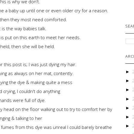
This is why we don't.
me a baby up until one or even older cry for a reason.
ld, then they most need comforted.
SEA
 is the way babies talk.
 is put on this earth to meet her needs.
to held, then she will be held.
ARC
r this post is; I was just dying my hair.
►
ing as always on her mat, contently.
►
lying the dye & making quite a mess
►
 crying, I couldn't do anything
►
ands were full of dye.
►
head on the floor walking out to try to comfort her by
►
inging & talking to her
►
 fumes from this dye was unreal I could barely breathe