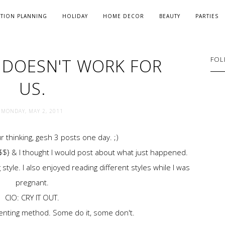
ATION PLANNING
HOLIDAY
HOME DECOR
BEAUTY
PARTIES
T DOESN'T WORK FOR
FOL
US.
MONDAY, MAY 2, 2011
r thinking, gesh 3 posts one day. ;)
 $$} & I thought I would post about what just happened.
style. I also enjoyed reading different styles while I was
pregnant.
CIO: CRY IT OUT.
arenting method. Some do it, some don't.