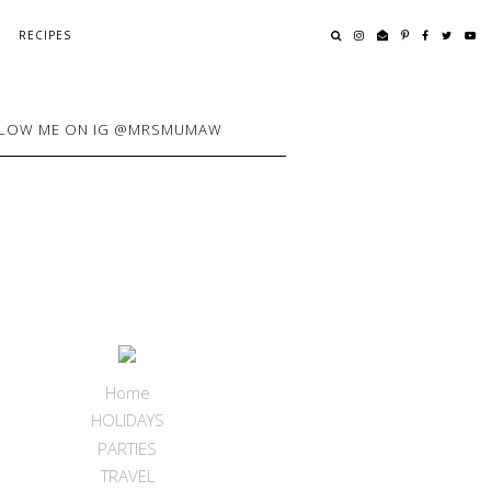
RECIPES
LOW ME ON IG @MRSMUMAW
Home
HOLIDAYS
PARTIES
TRAVEL