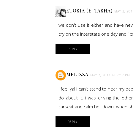
ETOSIA (E-TASHA)
MAY 2, 201
we don't use it either and have neve
cry on the interstate one day and i co
REPLY
MELISSA
MAY 2, 2011 AT 7:17 PM
i feel ya! i can't stand to hear my b
do about it. i was driving the othe
carseat and calm her down. when she 
REPLY