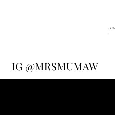
COM
IG @MRSMUMAW