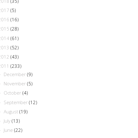
2018
(35)
2017
(5)
2016
(16)
2015
(28)
2014
(61)
2013
(52)
2012
(43)
2011
(233)
December
(9)
►
November
(5)
►
October
(4)
►
September
(12)
►
August
(19)
►
July
(13)
►
June
(22)
►