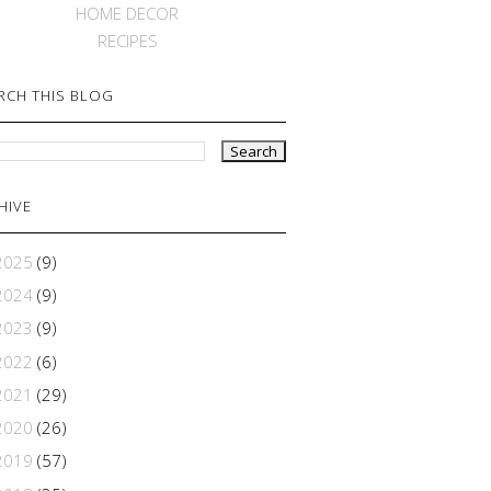
HOME DECOR
RECIPES
RCH THIS BLOG
HIVE
2025
(9)
2024
(9)
2023
(9)
2022
(6)
2021
(29)
2020
(26)
2019
(57)