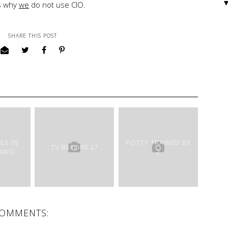
is why
we
do not use CIO.
SHARE THIS POST
ES IN
POTTY TRAINED BY
TV BEFORE 2?
DING
2
COMMENTS: