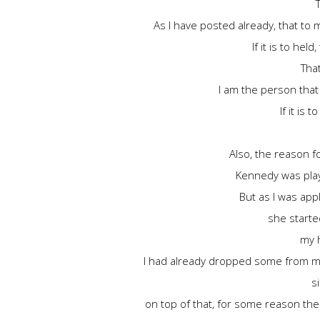
As I have posted already, that to 
If it is to he
That
I am the person that
If it is 
Also, the reason fo
Kennedy was play
But as I was app
she started
my h
I had already dropped some from my 
s
on top of that, for some reason the