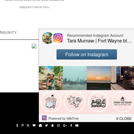
MUNITY.