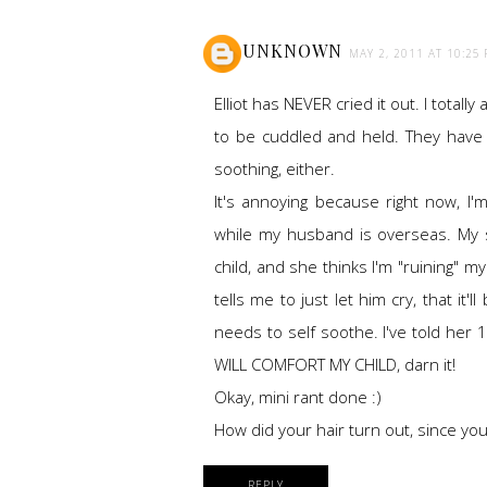
UNKNOWN
MAY 2, 2011 AT 10:25
Elliot has NEVER cried it out. I totall
to be cuddled and held. They have n
soothing, either.
It's annoying because right now, I'm
while my husband is overseas. My
child, and she thinks I'm "ruining" m
tells me to just let him cry, that it'l
needs to self soothe. I've told her 10
WILL COMFORT MY CHILD, darn it!
Okay, mini rant done :)
How did your hair turn out, since you
REPLY