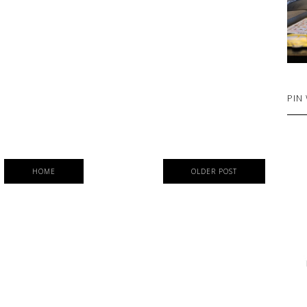
PIN
HOME
OLDER POST