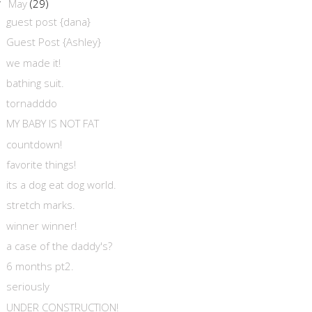
May
(29)
▼
guest post {dana}
Guest Post {Ashley}
we made it!
bathing suit.
tornadddo
MY BABY IS NOT FAT
countdown!
favorite things!
its a dog eat dog world.
stretch marks.
winner winner!
a case of the daddy's?
6 months pt2.
seriously
UNDER CONSTRUCTION!