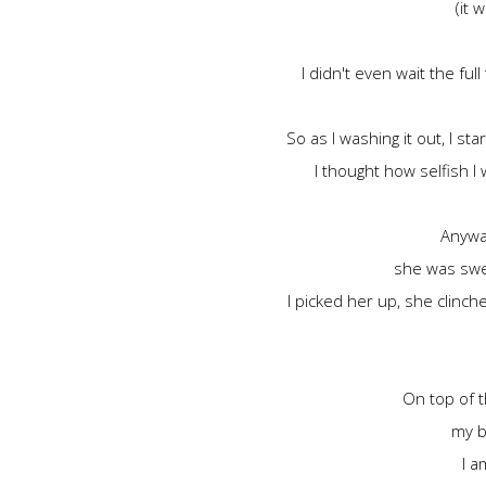
(it 
I didn't even wait the fu
So as I washing it out, I st
I thought how selfish I
Anyway
she was swea
I picked her up, she clinc
On top of t
my b
I a