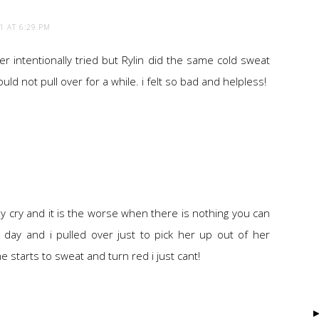
1 AT 6:29 PM
r intentionally tried but Rylin did the same cold sweat
uld not pull over for a while. i felt so bad and helpless!
aby cry and it is the worse when there is nothing you can
r day and i pulled over just to pick her up out of her
starts to sweat and turn red i just cant!