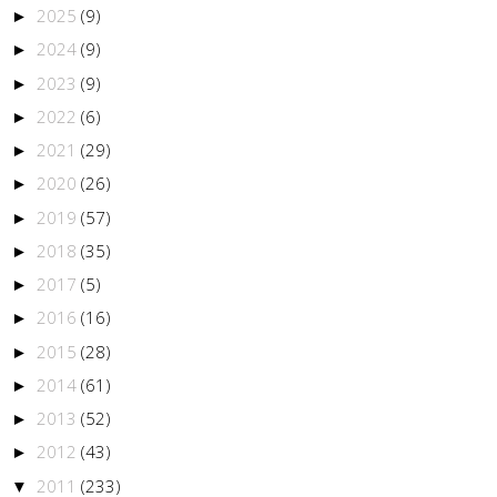
2025
(9)
►
2024
(9)
►
2023
(9)
►
2022
(6)
►
2021
(29)
►
2020
(26)
►
2019
(57)
►
2018
(35)
►
2017
(5)
►
2016
(16)
►
2015
(28)
►
2014
(61)
►
2013
(52)
►
2012
(43)
►
2011
(233)
▼