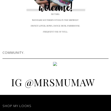
COMMUNITY.
IG @MRSMUMAW
SHOP MY LOOKS