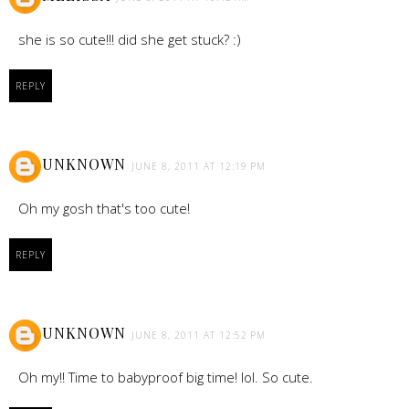
she is so cute!!! did she get stuck? :)
REPLY
UNKNOWN
JUNE 8, 2011 AT 12:19 PM
Oh my gosh that's too cute!
REPLY
UNKNOWN
JUNE 8, 2011 AT 12:52 PM
Oh my!! Time to babyproof big time! lol. So cute.