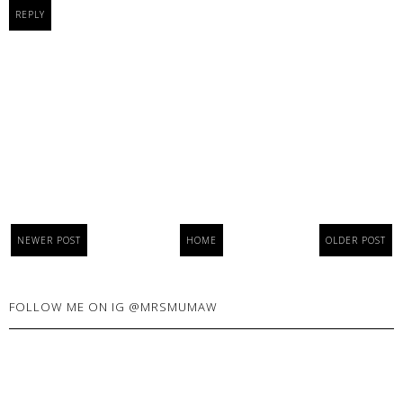
REPLY
NEWER POST
HOME
OLDER POST
FOLLOW ME ON IG @MRSMUMAW