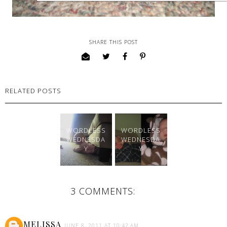
SHARE THIS POST
RELATED POSTS
WORDLESS
WORDLESS
WEDNESDA
WEDNESDA
Y
Y
3 COMMENTS:
MELISSA
JUNE 8, 2011 AT 10:42 AM