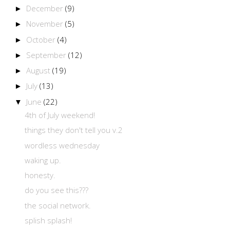
December
(9)
►
November
(5)
►
October
(4)
►
September
(12)
►
August
(19)
►
July
(13)
►
June
(22)
▼
4th of July weekend!
things they don't tell you v.2
wordless wednesday
waking up.
honesty.
do you see this???
the social network.
splish splash!