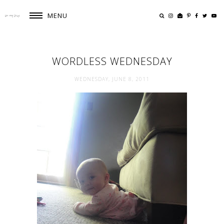
MENU
WORDLESS WEDNESDAY
WEDNESDAY, JUNE 8, 2011