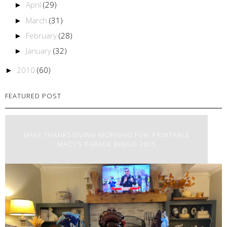
April
(29)
►
March
(31)
►
February
(28)
►
January
(32)
►
2010
(60)
►
FEATURED POST
MAKE THANKSGIVING MORNING FUN: PRINTABLE
MACY’S PARADE BINGO 2025