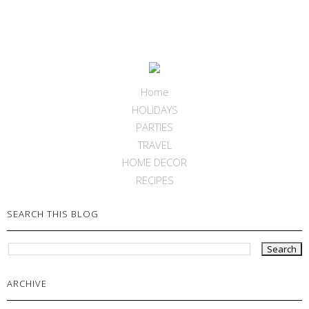
Home
HOLIDAYS
PARTIES
TRAVEL
HOME DECOR
RECIPES
SEARCH THIS BLOG
ARCHIVE