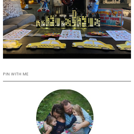
PIN WITH ME