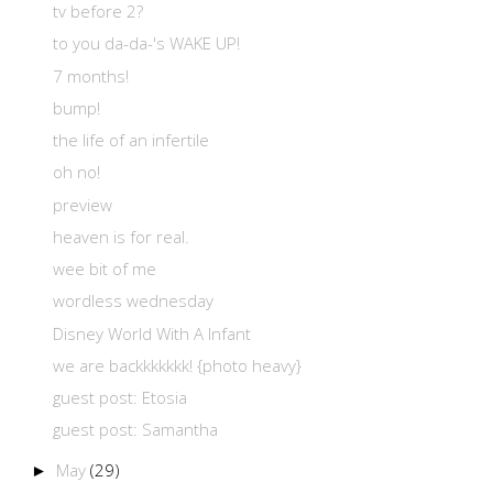
tv before 2?
to you da-da-'s WAKE UP!
7 months!
bump!
the life of an infertile
oh no!
preview
heaven is for real.
wee bit of me
wordless wednesday
Disney World With A Infant
we are backkkkkkk! {photo heavy}
guest post: Etosia
guest post: Samantha
May
(29)
►