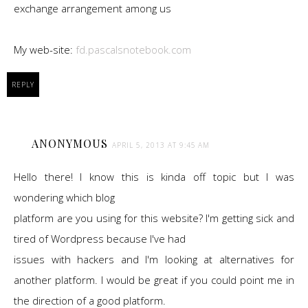
exchange arrangement among us
My web-site:
fd.pascalsnotebook.com
REPLY
ANONYMOUS
APRIL 5, 2013 AT 9:45 AM
Hello there! I know this is kinda off topic but I was
wondering which blog
platform are you using for this website? I'm getting sick and
tired of Wordpress because I've had
issues with hackers and I'm looking at alternatives for
another platform. I would be great if you could point me in
the direction of a good platform.