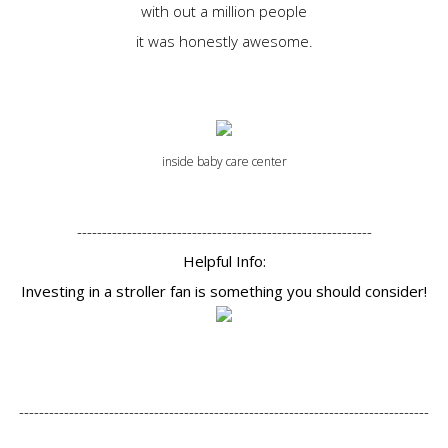
with out a million people
it was honestly awesome.
inside baby care center
-----------------------------------------------------------
Helpful Info:
Investing in a stroller fan is something you should consider!
----------------------------------------------------------------------------------