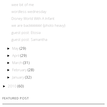
wee bit of me
wordless wednesday
Disney World With A Infant
we are backkkkkkk! {photo heavy}
guest post: Etosia
guest post: Samantha
May
(29)
►
April
(29)
►
March
(31)
►
February
(28)
►
January
(32)
►
2010
(60)
►
FEATURED POST