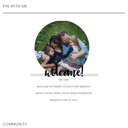
PIN WITH ME
COMMUNITY.