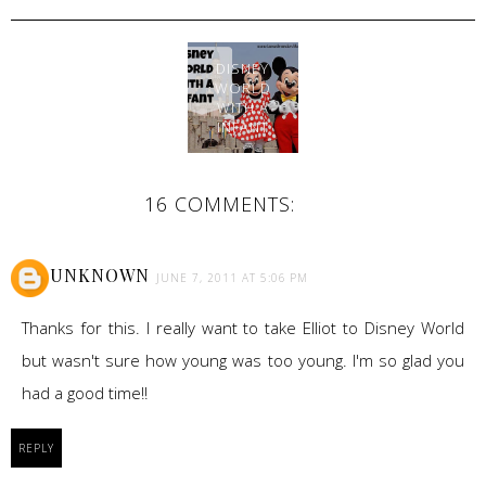
DISNEY
WORLD
WITH A
INFANT
16 COMMENTS:
UNKNOWN
JUNE 7, 2011 AT 5:06 PM
Thanks for this. I really want to take Elliot to Disney World
but wasn't sure how young was too young. I'm so glad you
had a good time!!
REPLY