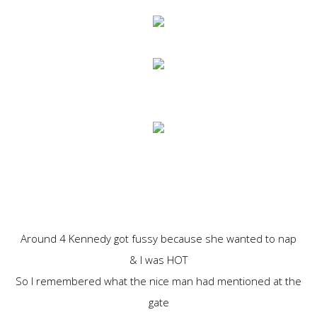
Around 4 Kennedy got fussy because she wanted to nap
& I was HOT
So I remembered what the nice man had mentioned at the
gate