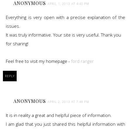
ANONYMOUS
APRIL 1, 2013 AT 4:40 PM
Everything is very open with a precise explanation of the
issues.
It was truly informative. Your site is very useful. Thank you
for sharing!
Feel free to visit my homepage -
ford ranger
REPLY
ANONYMOUS
APRIL 2, 2013 AT 7:48 PM
It is in reality a great and helpful piece of information.
I am glad that you just shared this helpful information with