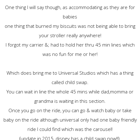
One thing I will say though, as accommodating as they are for
babies
one thing that burned my biscuits was not being able to bring
your stroller really anywhere!
I forgot my carrier &; had to hold her thru 45 min lines which
was no fun for me or her!
Which does bring me to Universal Studios which has a thing
called child swap.
You can wait in line the whole 45 mins while dad,momma or
grandma is waiting in this section.
Once you go on the ride, you can go & watch baby or take
baby on the ride although universal only had one baby friendly
ride I could find which was the carousel!
{update in 2015, disney has a child swap now!!}