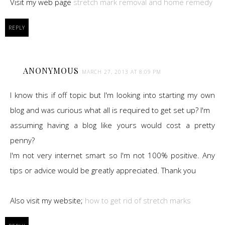
Visit my web page
stretch mark removal and home remedy
REPLY
ANONYMOUS
MARCH 27, 2013 AT 8:09 PM
I know this if off topic but I'm looking into starting my own
blog and was curious what all is required to get set up? I'm
assuming having a blog like yours would cost a pretty
penny?
I'm not very internet smart so I'm not 100% positive. Any
tips or advice would be greatly appreciated. Thank you
Also visit my website;
how to get rid of stretch marks