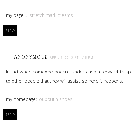
my page ...
stretch mark creams
REPLY
ANONYMOUS
APRIL 9, 2013 AT 4:18 PM
In fact when someone doesn't understand afterward its up
to other people that they will assist, so here it happens.
my homepage;
louboutin shoes
REPLY