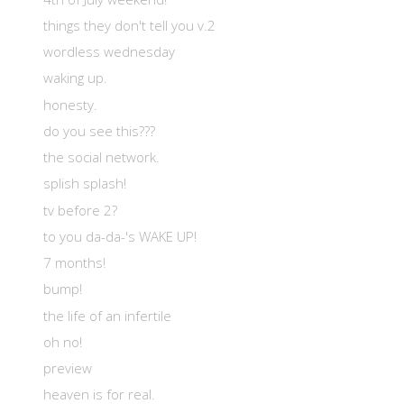
things they don't tell you v.2
wordless wednesday
waking up.
honesty.
do you see this???
the social network.
splish splash!
tv before 2?
to you da-da-'s WAKE UP!
7 months!
bump!
the life of an infertile
oh no!
preview
heaven is for real.