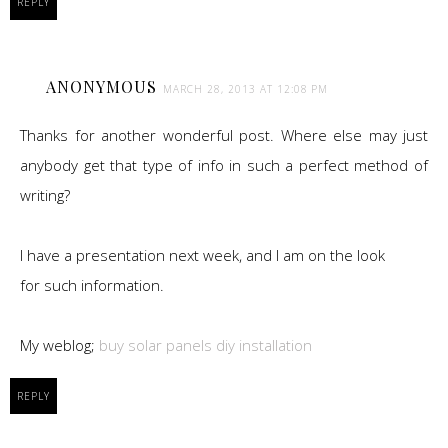
REPLY
ANONYMOUS
MARCH 28, 2013 AT 12:08 PM
Thanks for another wonderful post. Where else may just
anybody get that type of info in such a perfect method of
writing?
I have a presentation next week, and I am on the look
for such information.
My weblog;
buy solar panels diy installation
REPLY