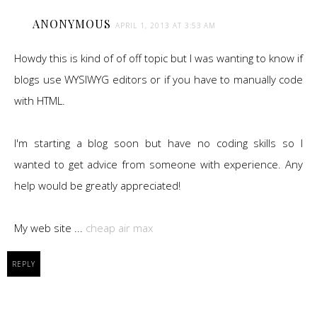
ANONYMOUS
APRIL 1, 2013 AT 3:53 AM
Howdy this is kind of of off topic but I was wanting to know if
blogs use WYSIWYG editors or if you have to manually code
with HTML.
I'm starting a blog soon but have no coding skills so I
wanted to get advice from someone with experience. Any
help would be greatly appreciated!
My web site ...
cheap air max
REPLY