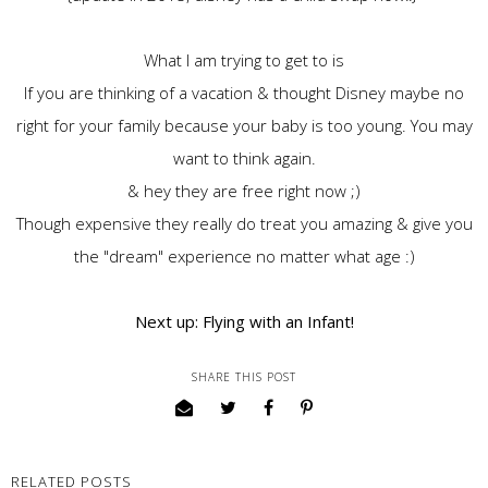
What I am trying to get to is
If you are thinking of a vacation & thought Disney maybe no
right for your family because your baby is too young. You may
want to think again.
& hey they are free right now ;)
Though expensive they really do treat you amazing & give you
the "dream" experience no matter what age :)
Next up: Flying with an Infant!
SHARE THIS POST
RELATED POSTS