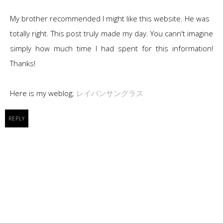
My brother recommended I might like this website. He was
totally right. This post truly made my day. You cann't imagine
simply how much time I had spent for this information!
Thanks!
Here is my weblog;
レイバンサングラス
REPLY