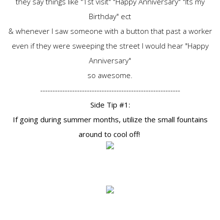
they say things like "1st visit" "Happy Anniversary" "Its my
Birthday" ect
& whenever I saw someone with a button that past a worker
even if they were sweeping the street I would hear "Happy
Anniversary"
so awesome.
---------------------------------------------------------
Side Tip #1:
If going during summer months, utilize the small fountains
around to cool off!