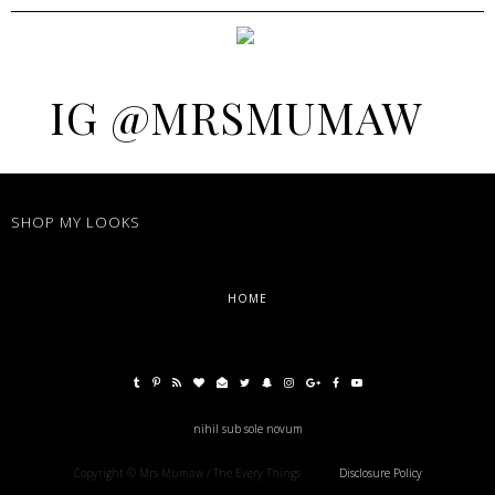
IG @MRSMUMAW
SHOP MY LOOKS
HOME
nihil sub sole novum
Copyright © Mrs Mumaw / The Every Things
Disclosure Policy