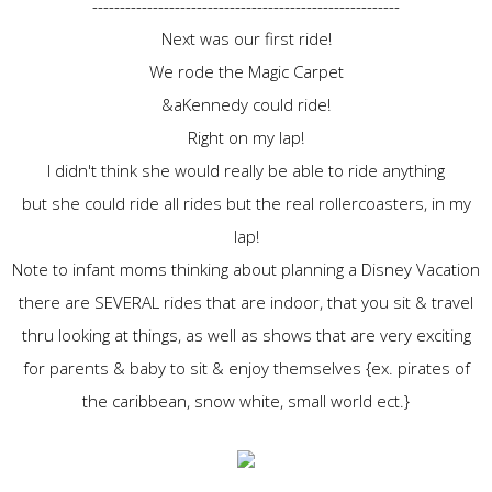
--------------------------------------------------------
Next was our first ride!
We rode the Magic Carpet
&aKennedy could ride!
Right on my lap!
I didn't think she would really be able to ride anything
but she could ride all rides but the real rollercoasters, in my
lap!
Note to infant moms thinking about planning a Disney Vacation
there are SEVERAL rides that are indoor, that you sit & travel
thru looking at things, as well as shows that are very exciting
for parents & baby to sit & enjoy themselves {ex. pirates of
the caribbean, snow white, small world ect.}