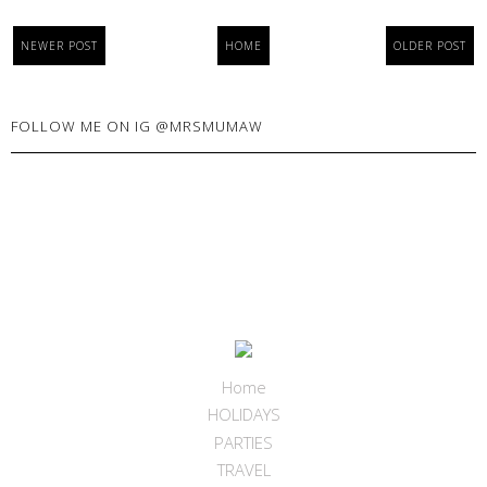
NEWER POST
HOME
OLDER POST
FOLLOW ME ON IG @MRSMUMAW
Home
HOLIDAYS
PARTIES
TRAVEL