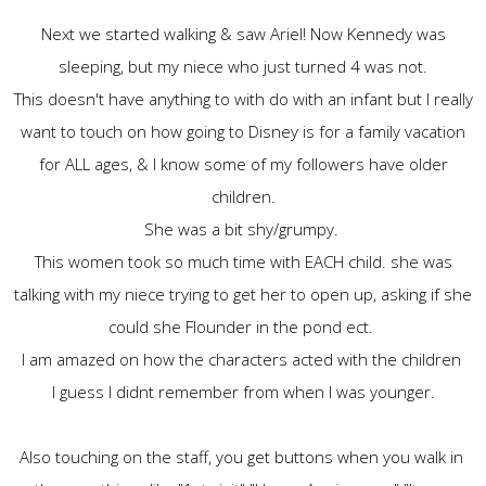
Next we started walking & saw Ariel! Now Kennedy was
sleeping, but my niece who just turned 4 was not.
This doesn't have anything to with do with an infant but I really
want to touch on how going to Disney is for a family vacation
for ALL ages, & I know some of my followers have older
children.
She was a bit shy/grumpy.
This women took so much time with EACH child. she was
talking with my niece trying to get her to open up, asking if she
could she Flounder in the pond ect.
I am amazed on how the characters acted with the children
I guess I didnt remember from when I was younger.
Also touching on the staff, you get buttons when you walk in