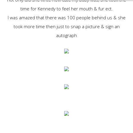
time for Kennedy to feel her mouth & fur ect.
I was amazed that there was 100 people behind us & she
took more time then just to snap a picture & sign an
autograph