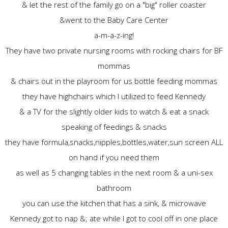
& let the rest of the family go on a "big" roller coaster
&went to the Baby Care Center
a-m-a-z-ing!
They have two private nursing rooms with rocking chairs for BF
mommas
& chairs out in the playroom for us bottle feeding mommas
they have highchairs which I utilized to feed Kennedy
& a TV for the slightly older kids to watch & eat a snack
speaking of feedings & snacks
they have formula,snacks,nipples,bottles,water,sun screen ALL
on hand if you need them
as well as 5 changing tables in the next room & a uni-sex
bathroom
you can use the kitchen that has a sink, & microwave
Kennedy got to nap &; ate while I got to cool off in one place