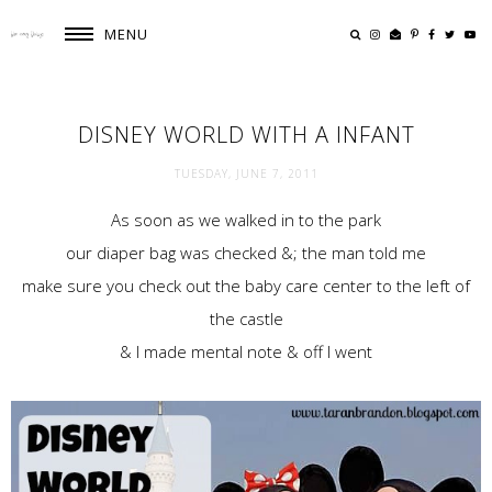
MENU
DISNEY WORLD WITH A INFANT
TUESDAY, JUNE 7, 2011
As soon as we walked in to the park
our diaper bag was checked &; the man told me
make sure you check out the baby care center to the left of
the castle
& I made mental note & off I went