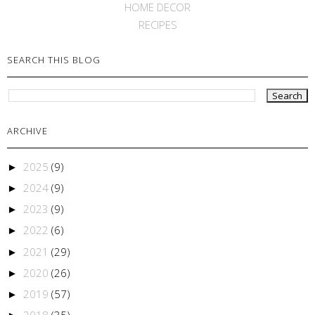
HOME DECOR
RECIPES
SEARCH THIS BLOG
ARCHIVE
2025
(9)
►
2024
(9)
►
2023
(9)
►
2022
(6)
►
2021
(29)
►
2020
(26)
►
2019
(57)
►