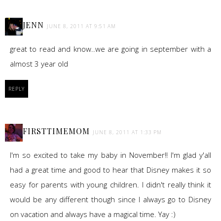
JENN
JUNE 8, 2011 AT 9:51 AM
great to read and know..we are going in september with a
almost 3 year old
REPLY
FIRSTTIMEMOM
JUNE 8, 2011 AT 1:33 PM
I'm so excited to take my baby in November!! I'm glad y'all
had a great time and good to hear that Disney makes it so
easy for parents with young children. I didn't really think it
would be any different though since I always go to Disney
on vacation and always have a magical time. Yay :)