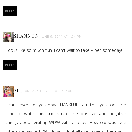
REPLY
SHANNON
JUNE 9, 2011 AT 1:04 PM
Looks like so much fun! I can't wait to take Piper someday!
REPLY
ALI
JANUARY 16, 2013 AT 1:12 AM
I can't even tell you how THANKFUL I am that you took the
time to write this and share the positive and negative
things about visiting WDW with a baby! How old was she
when you visited? Would you do it all over again? Thank you,