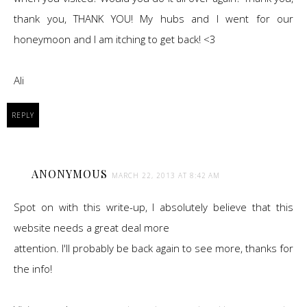
thank you, THANK YOU! My hubs and I went for our
honeymoon and I am itching to get back! <3
Ali
REPLY
ANONYMOUS
MARCH 22, 2013 AT 8:42 AM
Spot on with this write-up, I absolutely believe that this
website needs a great deal more
attention. I'll probably be back again to see more, thanks for
the info!