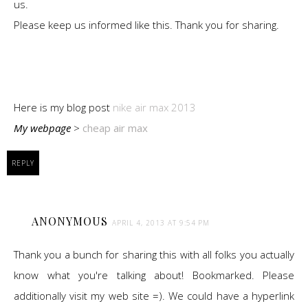
us.
Please keep us informed like this. Thank you for sharing.
Here is my blog post
nike air max 2013
My webpage
>
cheap air max
REPLY
ANONYMOUS
APRIL 4, 2013 AT 9:54 PM
Thank you a bunch for sharing this with all folks you actually
know what you're talking about! Bookmarked. Please
additionally visit my web site =). We could have a hyperlink