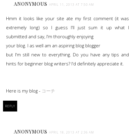
ANONYMOUS
APRIL 11, 2013 AT 7:50 AM
Hmm it looks like your site ate my first comment (it was
extremely long) so I guess I'll just sum it up what I
submitted and say, I'm thoroughly enjoying
your blog. I as well am an aspiring blog blogger
but I'm still new to everything. Do you have any tips and
hints for beginner blog writers? I'd definitely appreciate it.
Here is my blog -
コーチ
REPLY
ANONYMOUS
APRIL 18, 2013 AT 2:36 AM