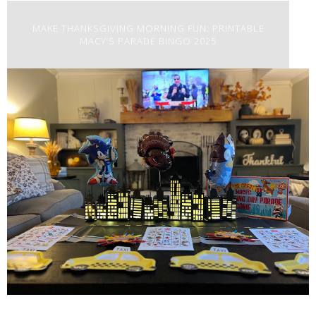
MAKE THANKSGIVING MORNING FUN: PRINTABLE
MACY’S PARADE BINGO 2025