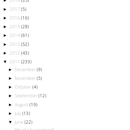
2018
(35)
►
2017
(5)
►
2016
(16)
►
2015
(28)
►
2014
(61)
►
2013
(52)
►
2012
(43)
►
2011
(233)
▼
December
(9)
►
November
(5)
►
October
(4)
►
September
(12)
►
August
(19)
►
July
(13)
►
June
(22)
▼
4th of July weekend!