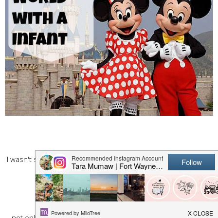
I wasn't sure what all I could actually do that involved Kennedy
but hey it was DISNEY WORLD
we would make the best of it!
First stop was a character "daisy duck"
not only did she write how cute my baby was, she took the