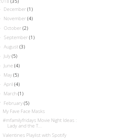
2018
(35)
December
(1)
►
November
(4)
►
October
(2)
►
September
(1)
►
August
(3)
►
July
(5)
►
June
(4)
►
May
(5)
►
April
(4)
►
March
(1)
►
February
(5)
▼
My Fave Face Masks
#mfamilyfridays Movie Night Ideas :
Lady and the T...
Valentines Playlist with Spotify