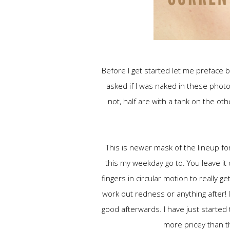
Before I get started let me preface b
asked if I was naked in these photo
not, half are with a tank on the ot
This is newer mask of the lineup fo
this my weekday go to. You leave it
fingers in circular motion to really ge
work out redness or anything after! I
good afterwards. I have just started 
more pricey than 