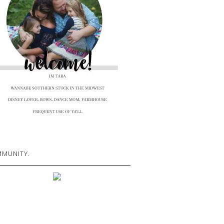
MUNITY.