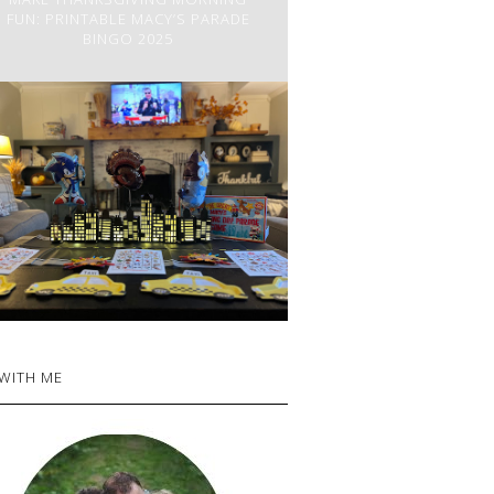
FUN: PRINTABLE MACY’S PARADE
BINGO 2025
 WITH ME