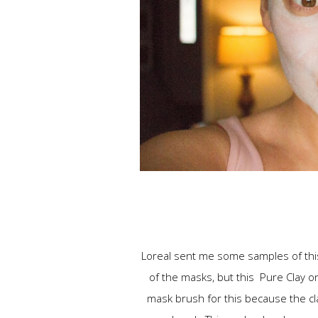
Loreal sent me some samples of this m
of the masks, but this Pure Clay on
mask brush for this because the clay