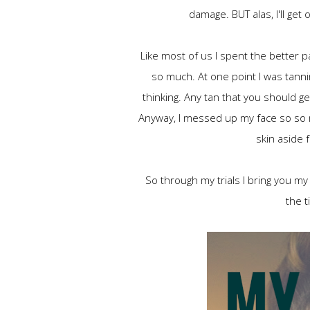
damage. BUT alas, I'll get
Like most of us I spent the better pa
so much. At one point I was tannin
thinking. Any tan that you should g
Anyway, I messed up my face so so m
skin aside 
So through my trials I bring you my
the t