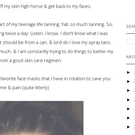
 off my skin high horse & get back to my faves.
rt of my teenage life tanning. Yall, so much tanning. So,
SEA
g twice a day. Listen..I know. I don't know what I was
et should be from a can. & lord do I love my spray tans.
uch. & I am constantly trying to do things to better my
ARC
from a good skin care regimen.
►
 favorite face masks that I have in rotation to save you
►
ime & pain (quite litterly)
►
►
►
►
►