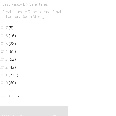
Easy Peasy DIY Valentines
Small Laundry Room Ideas - Small
Laundry Room Storage
2017
(5)
2016
(16)
2015
(28)
2014
(61)
2013
(52)
2012
(43)
2011
(233)
2010
(60)
TURED POST
MAKE THANKSGIVING MORNING