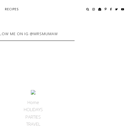
RECIPES
LOW ME ON IG @MRSMUMAW
Home
HOLIDAYS
PARTIES
TRAVEL