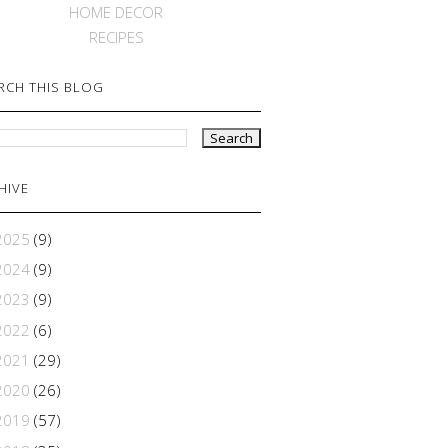
HOME DECOR
RECIPES
RCH THIS BLOG
HIVE
2025
(9)
2024
(9)
2023
(9)
2022
(6)
2021
(29)
2020
(26)
2019
(57)