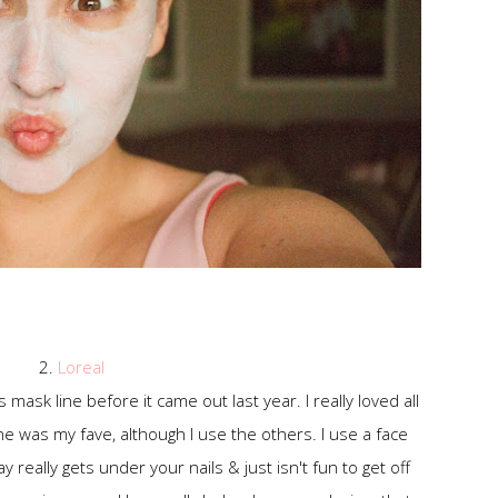
2.
Loreal
ask line before it came out last year. I really loved all
e was my fave, although I use the others. I use a face
 really gets under your nails & just isn't fun to get off