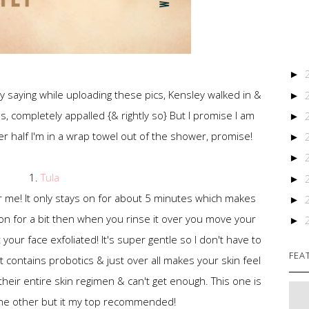
►
y saying while uploading these pics, Kensley walked in &
►
s, completely appalled {& rightly so} But I promise I am
►
her half I'm in a wrap towel out of the shower, promise!
►
►
1.
Tula
►
r me! It only stays on for about 5 minutes which makes
►
 on for a bit then when you rinse it over you move your
►
t your face exfoliated! It's super gentle so I don't have to
FEA
t contains probotics & just over all makes your skin feel
their entire skin regimen & can't get enough. This one is
the other but it my top recommended!