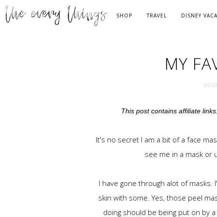
SHOP
TRAVEL
DISNEY VAC
MY FA
WEDN
This post contains affiliate link
It's no secret I am a bit of a face ma
see me in a mask or u
I have gone through alot of masks. I
skin with some. Yes, those peel mas
doing should be being put on by a d