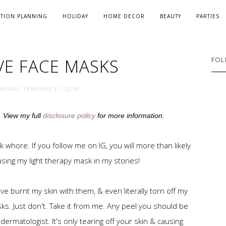
ATION PLANNING
HOLIDAY
HOME DECOR
BEAUTY
PARTIES
VE FACE MASKS
FOL
ESDAY, FEBRUARY 21, 2018
s. View my full
disclosure policy
for more information.
sk whore. If you follow me on IG, you will more than likely
sing my light therapy mask in my stories!
've burnt my skin with them, & even literally torn off my
ks. Just don't. Take it from me. Any peel you should be
ermatologist. It's only tearing off your skin & causing