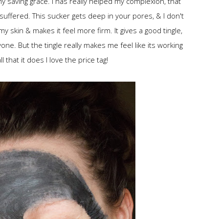
 saving grace. I has really helped my complexion, that
uffered. This sucker gets deep in your pores, & I don't
y skin & makes it feel more firm. It gives a good tingle,
e. But the tingle really makes me feel like its working
l that it does I love the price tag!