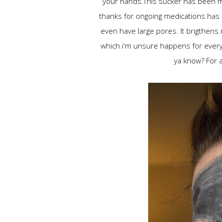
your hands.This sucker has been my
thanks for ongoing medications has s
even have large pores. It brigthens m
which i'm unsure happens for everyon
ya know? For al