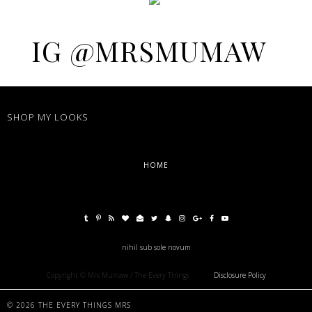
IG @MRSMUMAW
SHOP MY LOOKS
HOME
nihil sub sole novum
Copyright © Mrs Mumaw / The Every Things
Disclosure Policy
©
2026
THE EVERY THINGS MRS