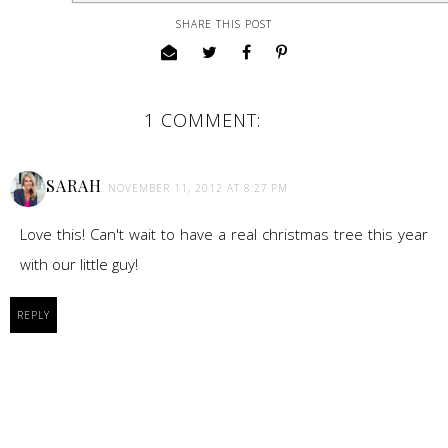
SHARE THIS POST
1 COMMENT:
SARAH
NOVEMBER 11, 2012 AT 8:27 PM
Love this! Can't wait to have a real christmas tree this year
with our little guy!
REPLY