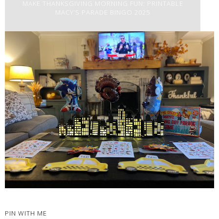
MAKE THANKSGIVING MORNING FUN: PRINTABLE
MACY’S PARADE BINGO 2025
PIN WITH ME