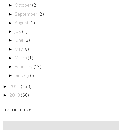
October
(2)
►
September
(2)
►
August
(1)
►
July
(1)
►
June
(2)
►
May
(8)
►
March
(1)
►
February
(13)
►
January
(8)
►
2011
(233)
►
2010
(60)
►
FEATURED POST