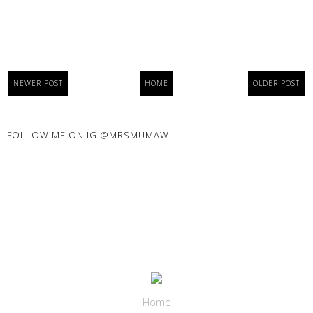
NEWER POST
HOME
OLDER POST
FOLLOW ME ON IG @MRSMUMAW
Home