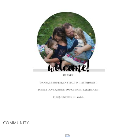
COMMUNITY.