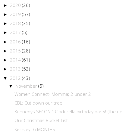
2020
(26)
►
2019
(57)
►
2018
(35)
►
2017
(5)
►
2016
(16)
►
2015
(28)
►
2014
(61)
►
2013
(52)
►
2012
(43)
▼
November
(5)
▼
Women Connect- Momma; 2 under 2
CBL: Cut down our tree!
Kennedys SECOND Cinderella birthday party! {the de...
Our Christmas Bucket List
Kensley- 6 MONTHS