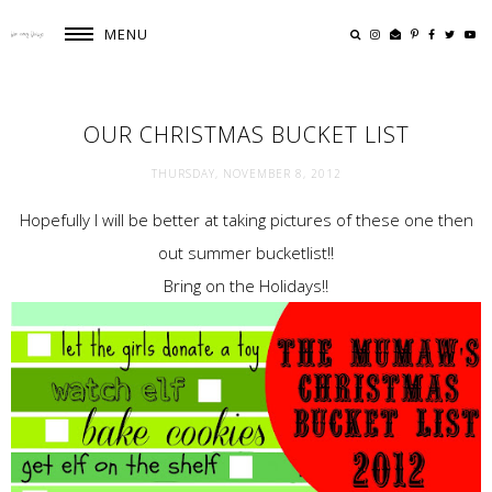
MENU
OUR CHRISTMAS BUCKET LIST
THURSDAY, NOVEMBER 8, 2012
Hopefully I will be better at taking pictures of these one then
out summer bucketlist!!
Bring on the Holidays!!