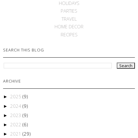
HOLIDAYS
PARTIES
TRAVEL
HOME DECOR
RECIPES
SEARCH THIS BLOG
ARCHIVE
2025
(9)
►
2024
(9)
►
2023
(9)
►
2022
(6)
►
2021
(29)
►