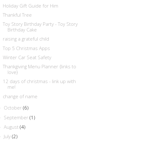
Holiday Gift Guide for Him
Thankful Tree
Toy Story Birthday Party - Toy Story
Birthday Cake
raising a grateful child
Top 5 Christmas Apps
Winter Car Seat Safety
Thankgiving Menu Planner {links to
love}
12 days of christmas - link up with
me!
change of name
October
(6)
►
September
(1)
►
August
(4)
►
July
(2)
►