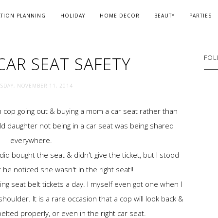
ATION PLANNING
HOLIDAY
HOME DECOR
BEAUTY
PARTIES
CAR SEAT SAFETY
FOL
SDAY, NOVEMBER 11, 2014
 cop going out & buying a mom a car seat rather than
 old daughter not being in a car seat was being shared
everywhere.
d bought the seat & didn't give the ticket, but I stood
 he noticed she wasn't in the right seat!!
g seat belt tickets a day. I myself even got one when I
oulder. It is a rare occasion that a cop will look back &
 belted properly, or even in the right car seat.