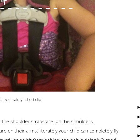
car seat safety - chest clip
e the shoulder straps are..on the shoulders..
re on their arms; literately your child can completely fly
bruptly or be hit from behind. the belt is doing NO good.