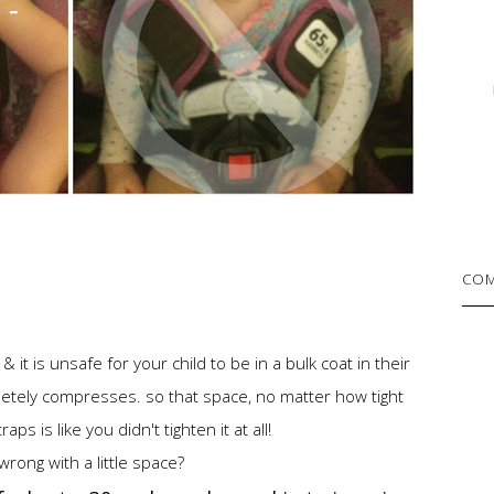
COM
it is unsafe for your child to be in a bulk coat in their
letely compresses. so that space, no matter how tight
aps is like you didn't tighten it at all!
wrong with a little space?