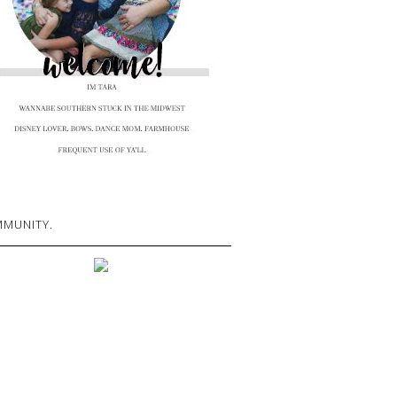
MUNITY.