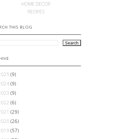
HOME DECOR
RECIPES
RCH THIS BLOG
HIVE
2025
(9)
2024
(9)
2023
(9)
2022
(6)
2021
(29)
2020
(26)
2019
(57)