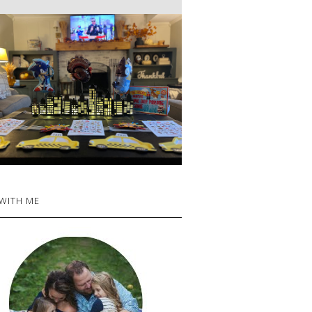
 WITH ME