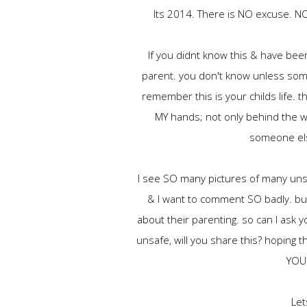
Its 2014. There is NO excuse. NON
If you didnt know this & have bee
parent. you don't know unless som
remember this is your childs life. th
MY hands; not only behind the whe
someone els
I see SO many pictures of many unsa
& I want to comment SO badly. bu
about their parenting. so can I ask 
unsafe, will you share this? hoping 
YOU 
Let