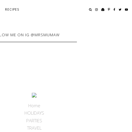
RECIPES
LOW ME ON IG @MRSMUMAW
Home
HOLIDAYS
PARTIES
TRAVEL