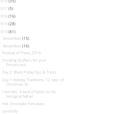
2018
(35)
2017
(5)
2016
(16)
2015
(28)
2014
(61)
December
(15)
►
November
(16)
▼
Festival of Trees 2014
Stocking Stuffers for your
Princesses!
Day 2: Black Friday Tips & Tricks
Day 1 Holiday Traditions: 12 days of
Christmas {li...
I wonder. A kind of letter to my
biological father.
Hot Chocolate Pancakes
currently