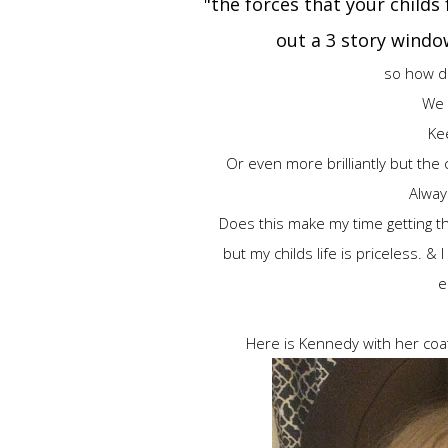
"the forces that your childs
out a 3 story wind
so how d
We d
Kee
Or even more brilliantly but the 
Alway
Does this make my time getting th
but my childs life is priceless. & 
e
Here is Kennedy with her coat 