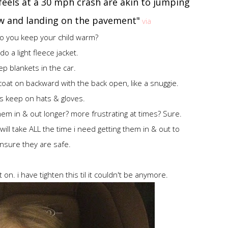
 feels at a 30 mph crash are akin to jumping
ow and landing on the pavement"
via
o you keep your child warm?
o a light fleece jacket.
p blankets in the car.
coat on backward with the back open, like a snuggie.
s keep on hats & gloves.
em in & out longer? more frustrating at times? Sure.
I will take ALL the time i need getting them in & out to
nsure they are safe.
on. i have tighten this til it couldn't be anymore.