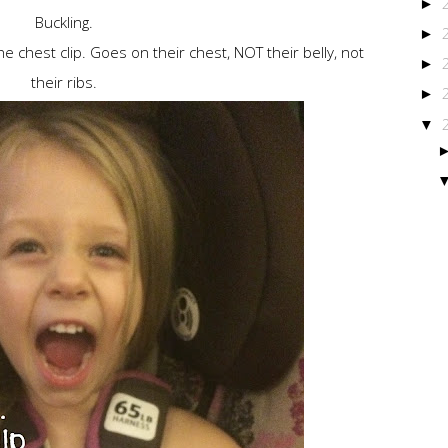
►
Buckling.
►
he chest clip. Goes on their chest, NOT their belly, not
►
their ribs.
►
▼