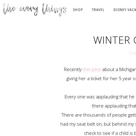
SHOP
TRAVEL
DISNEY VAC
WINTER 
TUE
Recently
this post
about a Michigan
giving her a ticket for her 5 year
Every one was applauding that he di
there applauding that
There are thousands of people gettin
had my seat belt on, but behind my sh
check to see if a child is