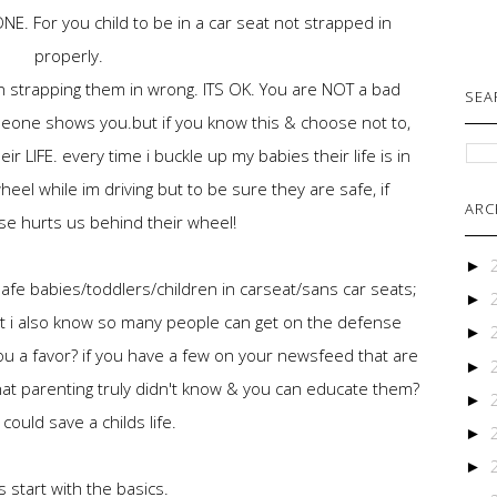
E. For you child to be in a car seat not strapped in
properly.
n strapping them in wrong. ITS OK. You are NOT a bad
SEA
eone shows you.but if you know this & choose not to,
eir LIFE. every time i buckle up my babies their life is in
el while im driving but to be sure they are safe, if
ARC
e hurts us behind their wheel!
►
fe babies/toddlers/children in carseat/sans car seats;
►
t i also know so many people can get on the defense
►
you a favor? if you have a few on your newsfeed that are
►
that parenting truly didn't know & you can educate them?
►
could save a childs life.
►
►
s start with the basics.