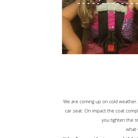
We are coming up on cold weather. & 
car seat. On impact the coat comp
you tighten the str
what 