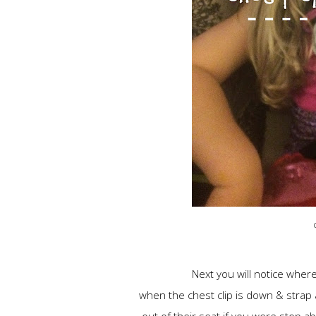
Next you will notice wher
when the chest clip is down & strap a
out of their seat if you were stop a