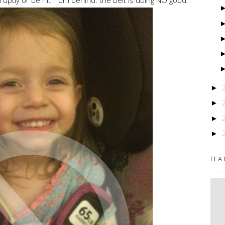
►
►
►
►
FEA