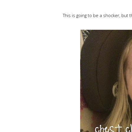
This is going to be a shocker, but t