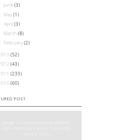
June
(3)
►
May
(1)
►
April
(3)
►
March
(8)
►
February
(2)
►
2013
(52)
2012
(43)
2011
(233)
2010
(60)
TURED POST
MAKE THANKSGIVING MORNING
FUN: PRINTABLE MACY’S PARADE
BINGO 2025