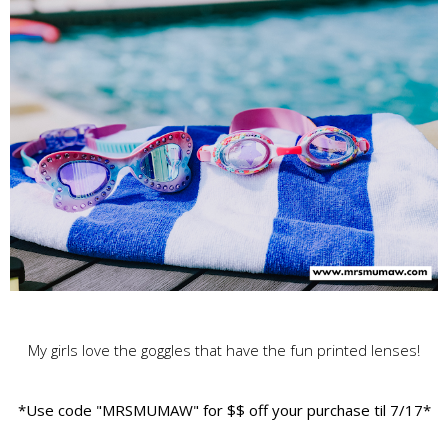
My girls love the goggles that have the fun printed lenses!
*Use code "MRSMUMAW" for $$ off your purchase til 7/17*