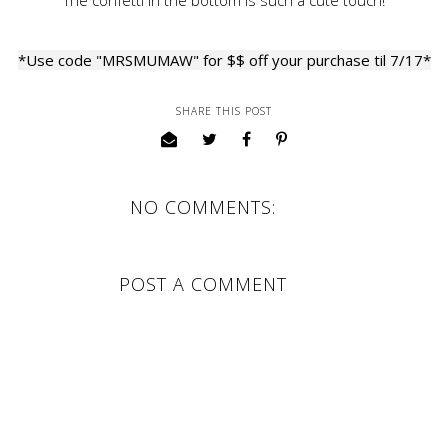
The confetti in the bottom is such a cute touch!
*Use code "MRSMUMAW" for $$ off your purchase til 7/17*
SHARE THIS POST
NO COMMENTS:
POST A COMMENT