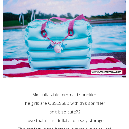
Mini Inflatable mermaid
sprinkler
The girls are OBSESSED with this sprinkler!
Isn't it so cute?!?
I love that it can deflate for easy storage!