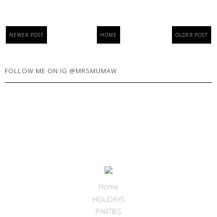
NEWER POST
HOME
OLDER POST
FOLLOW ME ON IG @MRSMUMAW
Home
HOLIDAYS
PARTIES