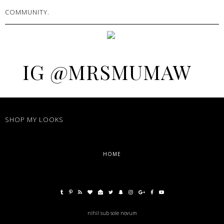
COMMUNITY.
IG @MRSMUMAW
SHOP MY LOOKS
HOME
nihil sub sole novum