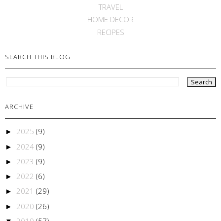
TRAVEL
HOME DECOR
RECIPES
SEARCH THIS BLOG
ARCHIVE
2025
(9)
►
2024
(9)
►
2023
(9)
►
2022
(6)
►
2021
(29)
►
2020
(26)
►
2019
(57)