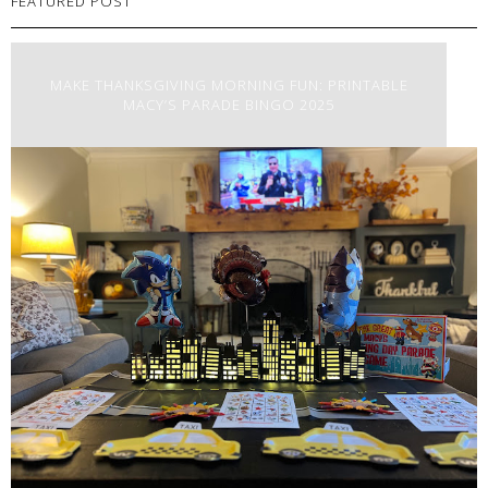
FEATURED POST
MAKE THANKSGIVING MORNING FUN: PRINTABLE
MACY’S PARADE BINGO 2025