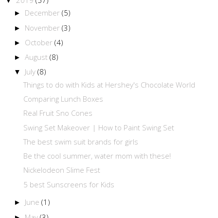
▼
December
(5)
►
November
(3)
►
October
(4)
►
August
(8)
►
July
(8)
▼
Things to do with Kids at Hershey's Chocolate World
Comparing Lunch Boxes
Real Fruit Sno Cones
Swing Set Makeover | How to Paint Swing Set
The best swim suit brands for girls
Be the cool summer, water mom with these!
Nickelodeon Slime Fest
5 best Sunscreens for Kids
June
(1)
►
May
(3)
►