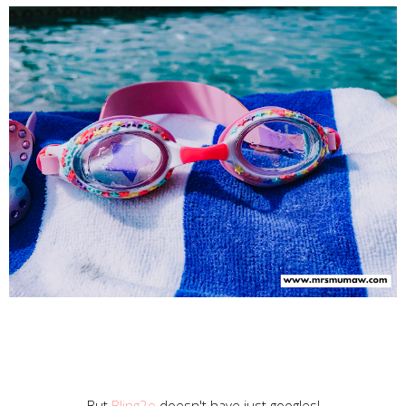
But
Bling2o
doesn't have just googles!