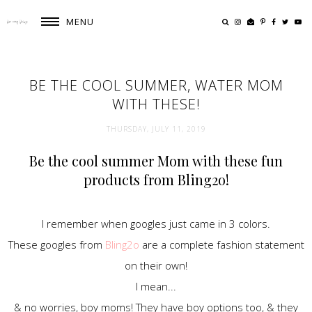
MENU
BE THE COOL SUMMER, WATER MOM
WITH THESE!
THURSDAY, JULY 11, 2019
Be the cool summer Mom with these fun
products from Bling2o!
I remember when googles just came in 3 colors.
These googles from
Bling2o
are a complete fashion statement
on their own!
I mean...
& no worries, boy moms! They have boy options too, & they