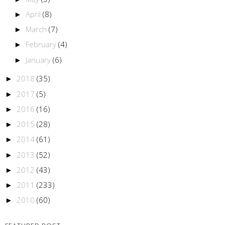
April
(8)
►
March
(7)
►
February
(4)
►
January
(6)
►
2018
(35)
►
2017
(5)
►
2016
(16)
►
2015
(28)
►
2014
(61)
►
2013
(52)
►
2012
(43)
►
2011
(233)
►
2010
(60)
►