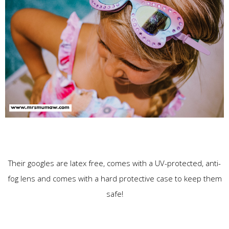
Their googles are latex free, comes with a UV-protected, anti-
fog lens and comes with a hard protective case to keep them
safe!