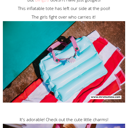
This inflatable tote has left our side at the pool!
The girls fight over who carries it!
It's adorable! Check out the cute little charms!