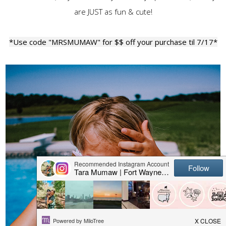
are JUST as fun & cute!
*Use code "MRSMUMAW" for $$ off your purchase til 7/17*