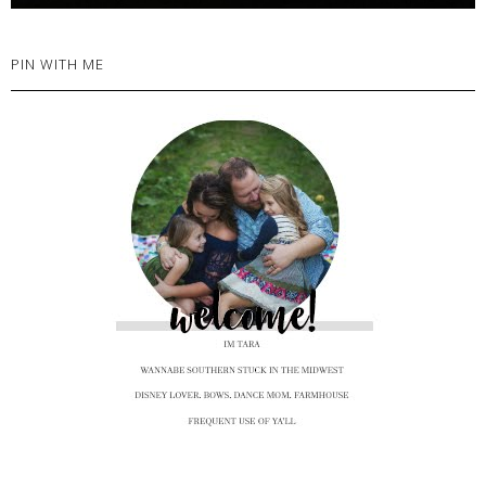
PIN WITH ME