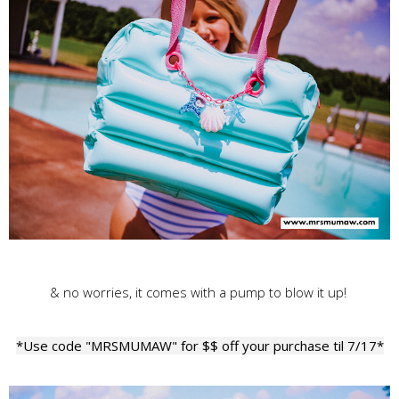
& no worries, it comes with a pump to blow it up!
*Use code "MRSMUMAW" for $$ off your purchase til 7/17*