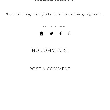
& I am learning it really is time to replace that garage door.
SHARE THIS POST
NO COMMENTS:
POST A COMMENT