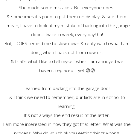
She made some mistakes. But everyone does.
& sometimes it's good to put them on display. & see them.
I mean, I have to look at my mistake of backing into the garage
door... twice in week, every day! ha!
But, I DOES remind me to slow down & really watch what I am
doing when I back out from now on.
& that's what I like to tell myself when I am annoyed we
haven't replaced it yet 😜😜
I learned from backing into the garage door.
& I think we need to remember, our kids are in school to
learning.
It's not always the end result of the letter.
I am more interested in how they got that letter. What was the
process. Why do you think you getting things wrong.