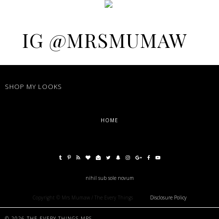
IG @MRSMUMAW
SHOP MY LOOKS
HOME
nihil sub sole novum
Copyright © Mrs Mumaw / The Every Things
Disclosure Policy
©
2026
THE EVERY THINGS MRS