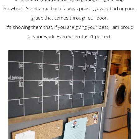
So while, it's not a matter of always praising every bad or good
grade that comes through our door.
It's showing them that, if you are giving your best, I am proud
of your work. Even when it isn't perfect.