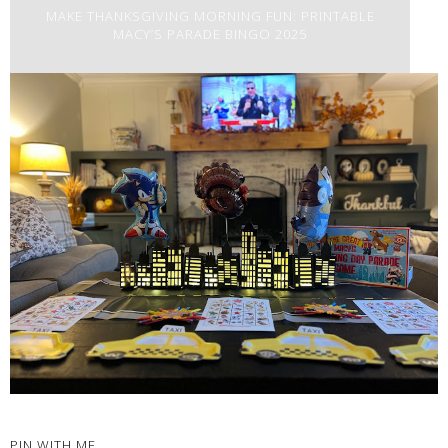
MAKE THANKSGIVING MORNING FUN: PRINTABLE
MACY’S PARADE BINGO 2025
PIN WITH ME