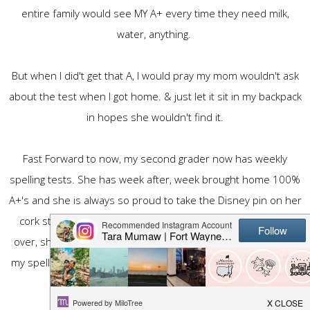
entire family would see MY A+ every time they need milk,
water, anything.
But when I did't get that A, I would pray my mom wouldn't ask
about the test when I got home. & just let it sit in my backpack
in hopes she wouldn't find it.
Fast Forward to now, my second grader now has weekly
spelling tests. She has week after, week brought home 100%
A+'s and she is always so proud to take the Disney pin on her
cork strip & display it for all to see. When my mom comes
over, she will route her over to show her "look Nana, look at
my spelling tests" She is always proud. & she should be. She
studies & works on the words all week long.