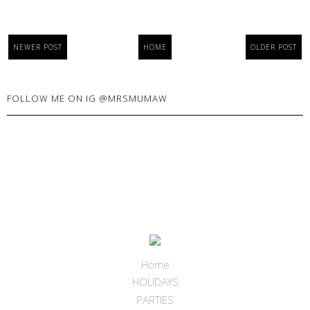
NEWER POST
HOME
OLDER POST
FOLLOW ME ON IG @MRSMUMAW
Home
HOLIDAYS
PARTIES