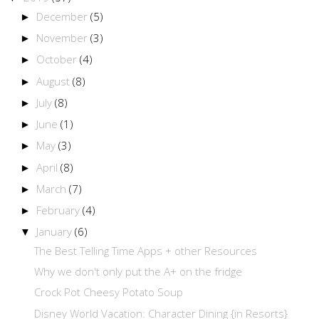
December
(5)
►
November
(3)
►
October
(4)
►
August
(8)
►
July
(8)
►
June
(1)
►
May
(3)
►
April
(8)
►
March
(7)
►
February
(4)
►
January
(6)
▼
The Best Telling Time Apps + other Resources
Why we don't only put the A+ on the fridge
Crock Pot Cheesy Potato Soup
Disney World Vacation: Character Dining {in Resorts}