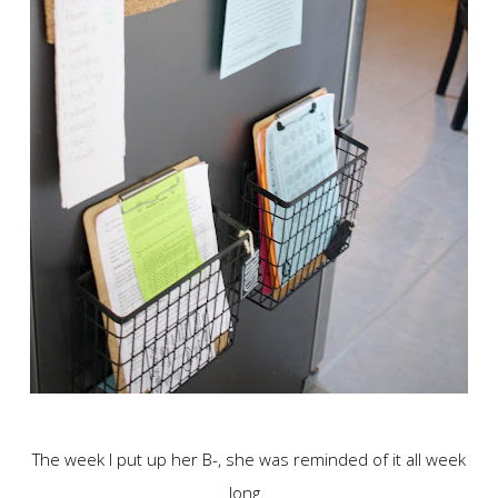
The week I put up her B-, she was reminded of it all week
long.