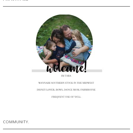
COMMUNITY.