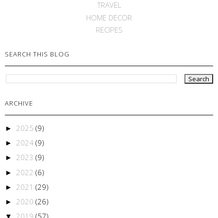
TRAVEL
HOME DECOR
RECIPES
SEARCH THIS BLOG
ARCHIVE
2025
(9)
►
2024
(9)
►
2023
(9)
►
2022
(6)
►
2021
(29)
►
2020
(26)
►
2019
(57)
▼