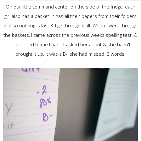
On our little command center on the side of the fridge, each
girl also has a basket. It has all their papers from their folders
in it so nothing is lost & I go through it all. When I went through
the baskets, I came across the previous weeks spelling test. &
it occurred to me I hadn't asked her about & she hadn't
brought it up. It was a B-, she had missed 2 words.