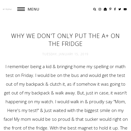
MENU
WHY WE DON'T ONLY PUT THE A+ ON
THE FRIDGE
TUESDAY, JANUARY 15, 2019
I remember being a kid & bringing home my spelling or math
test on Friday. I would be on the bus and would get the test
out of my backpack & clutch it, as if somehow it was going to
get out of my backpack & walk away. But, just in case, it wasn't
happening on my watch. I would walk in & proudly say "Mom,
Here's my test!" & Just waited with the biggest smile on my
face! My mom would be so proud & that sucker would right on
the front of the fridge. With the best magnet to hold it up. The