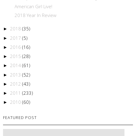
American Girl Live!
2018 Year In Review
2018
(35)
►
2017
(5)
►
2016
(16)
►
2015
(28)
►
2014
(61)
►
2013
(52)
►
2012
(43)
►
2011
(233)
►
2010
(60)
►
FEATURED POST