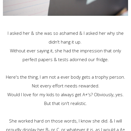
I asked her & she was so ashamed & I asked her why she
didn't hang it up.
Without ever saying it, she had the impression that only
perfect papers & tests adorned our fridge.
Here's the thing, I am not a ever body gets a trophy person.
Not every effort needs rewarded.
Would I love for my kids to always get A+'s? Obviously, yes.
But that isn't realistic.
She worked hard on those words, I know she did. & I will
proudly display her B- or C, or whatever it is, as I would a A+