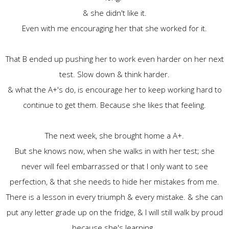
& she didn't like it.
Even with me encouraging her that she worked for it.
That B ended up pushing her to work even harder on her next
test. Slow down & think harder.
& what the A+'s do, is encourage her to keep working hard to
continue to get them. Because she likes that feeling.
The next week, she brought home a A+.
But she knows now, when she walks in with her test; she
never will feel embarrassed or that I only want to see
perfection, & that she needs to hide her mistakes from me.
There is a lesson in every triumph & every mistake. & she can
put any letter grade up on the fridge, & I will still walk by proud
because she's learning.