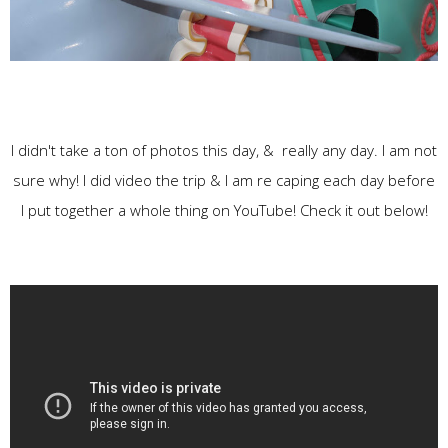
I didn't take a ton of photos this day, & really any day. I am not
sure why! I did video the trip & I am re caping each day before
I put together a whole thing on YouTube! Check it out below!