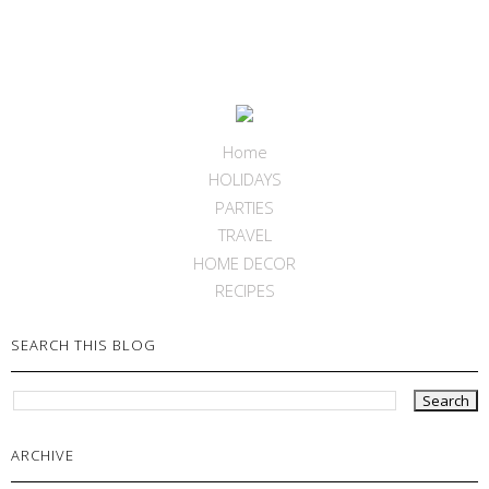
Home
HOLIDAYS
PARTIES
TRAVEL
HOME DECOR
RECIPES
SEARCH THIS BLOG
ARCHIVE