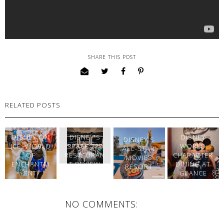
SHARE THIS POST
RELATED POSTS
DISNEY ON
DISNEY'S
DISNEY
DISNEY'S
ICE: WORLD
SPACE 220
WORLD
ALL-STAR
OF
RESTAURAN
CHARACTER
MOVIES
ENCHANTM
T REVIEW
DINING AT
RESORT
ENT
👩‍🚀🚀
GLANCE
NO COMMENTS: