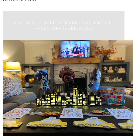
MAKE THANKSGIVING MORNING FUN: PRINTABLE
MACY’S PARADE BINGO 2025