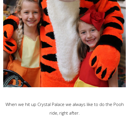
When we hit up Crystal Palace we always like to do the Pooh
ride, right after.