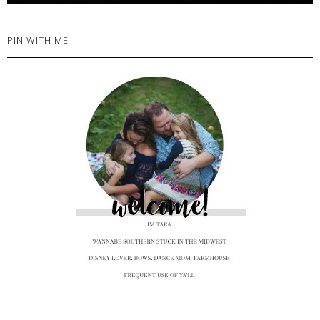
PIN WITH ME