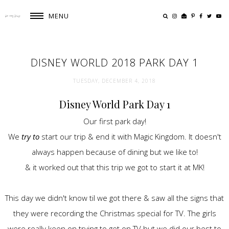
MENU
DISNEY WORLD 2018 PARK DAY 1
TUESDAY, DECEMBER 4, 2018
Disney World Park Day 1
Our first park day!
We
try to
start our trip & end it with Magic Kingdom. It doesn't
always happen because of dining but we like to!
& it worked out that this trip we got to start it at MK!
This day we didn't know til we got there & saw all the signs that
they were recording the Christmas special for TV. The girls
were really keen on trying to get on TV but we did our best to