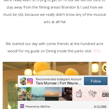
stay away from the filming areas! Brandon & I said how we
must be old, because we really didn't know any of the musical
acts at all! Ha!
We started our day with some friends at the hundred acre
wood! For my guide on Dining inside the parks click
HERE
.