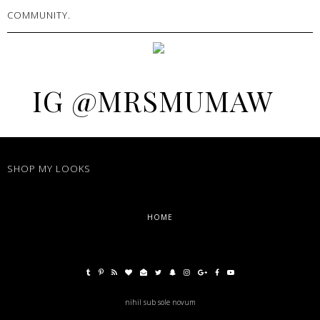
COMMUNITY.
IG @MRSMUMAW
SHOP MY LOOKS
HOME
nihil sub sole novum