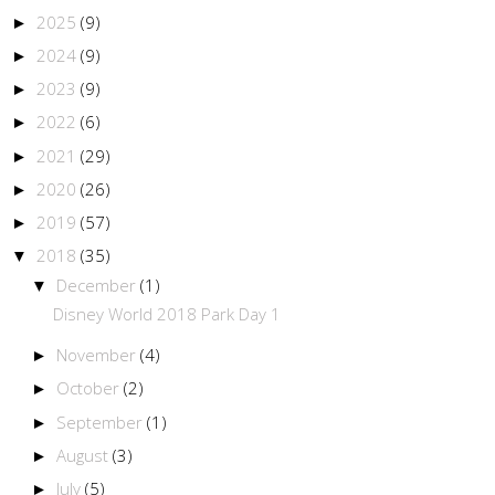
2025
(9)
►
2024
(9)
►
2023
(9)
►
2022
(6)
►
2021
(29)
►
2020
(26)
►
2019
(57)
►
2018
(35)
▼
December
(1)
▼
Disney World 2018 Park Day 1
November
(4)
►
October
(2)
►
September
(1)
►
August
(3)
►
July
(5)
►