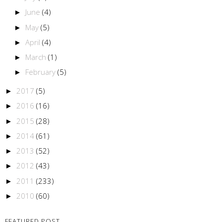
June
(4)
►
May
(5)
►
April
(4)
►
March
(1)
►
February
(5)
►
2017
(5)
►
2016
(16)
►
2015
(28)
►
2014
(61)
►
2013
(52)
►
2012
(43)
►
2011
(233)
►
2010
(60)
►
FEATURED POST