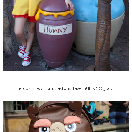
Lefous Brew from Gastons Tavern! It is SO good!