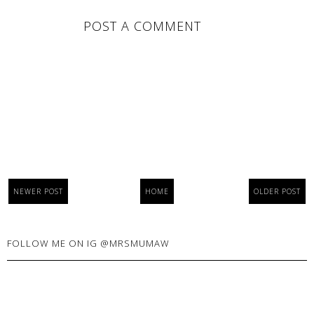
POST A COMMENT
NEWER POST
HOME
OLDER POST
FOLLOW ME ON IG @MRSMUMAW