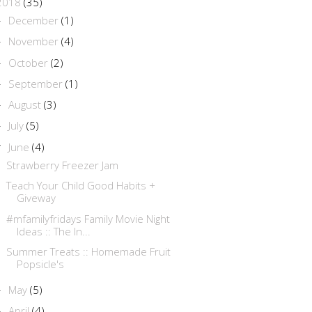
2018
(35)
December
(1)
►
November
(4)
►
October
(2)
►
September
(1)
►
August
(3)
►
July
(5)
►
June
(4)
▼
Strawberry Freezer Jam
Teach Your Child Good Habits +
Giveway
#mfamilyfridays Family Movie Night
Ideas :: The In...
Summer Treats :: Homemade Fruit
Popsicle's
May
(5)
►
April
(4)
►