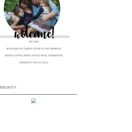
MUNITY.