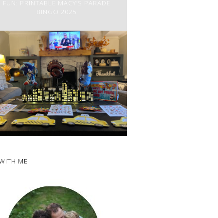
FUN: PRINTABLE MACY’S PARADE
BINGO 2025
 WITH ME