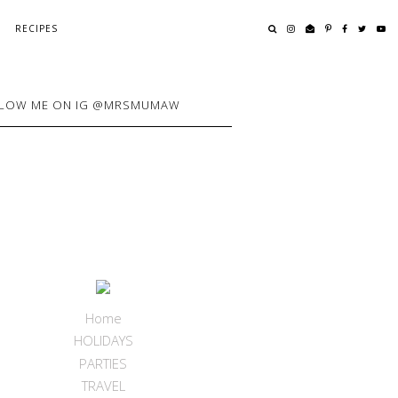
RECIPES
LOW ME ON IG @MRSMUMAW
Home
HOLIDAYS
PARTIES
TRAVEL