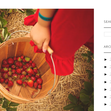
SEA
ARC
►
►
►
►
►
►
►