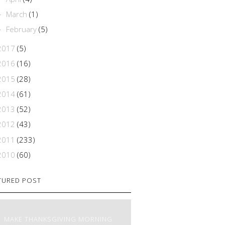
March
(1)
►
February
(5)
►
2017
(5)
2016
(16)
2015
(28)
2014
(61)
2013
(52)
2012
(43)
2011
(233)
2010
(60)
TURED POST
MAKE THANKSGIVING MORNING