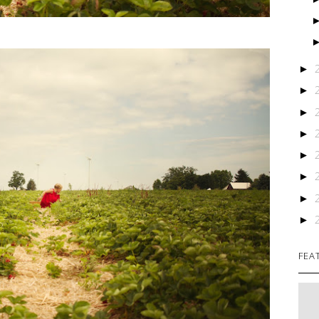
►
►
►
►
►
►
►
►
FEA