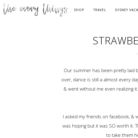
SHOP
TRAVEL
DISNEY VAC
STRAWBE
Our summer has been pretty laid bac
over, dance is still a almost every 
& went without me even realizing it
I asked my friends on facebook, & we 
was hoping but it was SO worth it. 
to take them h