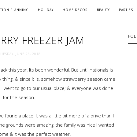
ATION PLANNING
HOLIDAY
HOME DECOR
BEAUTY
PARTIES
RRY FREEZER JAM
FOL
TUESDAY, JUNE 26, 2018
k this year. Its been wonderful. But until nationals is
day thing. & since it is, somehow strawberry season came
. I went to go to our usual place; & everyone was done
for the season.
found a place. It was a little bit more of a drive than I
The grounds were amazing, the family was nice I wanted
ome & it was the perfect weather.