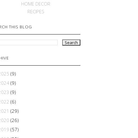
HOME DECOR
RECIPES
RCH THIS BLOG
HIVE
2025
(9)
2024
(9)
2023
(9)
2022
(6)
2021
(29)
2020
(26)
2019
(57)