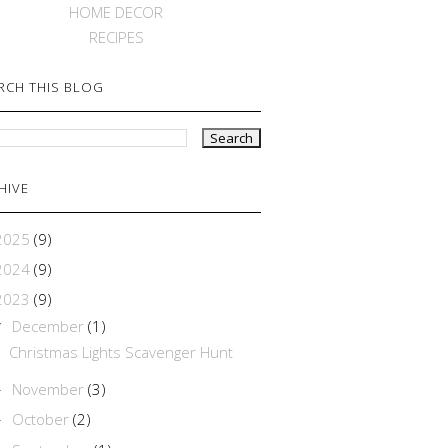
HOME DECOR
RECIPES
RCH THIS BLOG
HIVE
2025
(9)
2024
(9)
2023
(9)
December
(1)
▼
Christmas Lights Scavenger Hunt
November
(3)
►
October
(2)
►