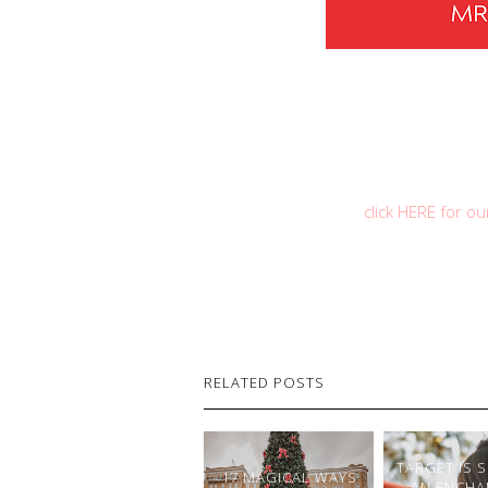
click HERE for o
RELATED POSTS
TARGET IS 
17 MAGICAL WAYS
AN ENCHA