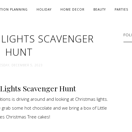
ATION PLANNING
HOLIDAY
HOME DECOR
BEAUTY
PARTIES
 LIGHTS SCAVENGER
FOL
HUNT
ESDAY, DECEMBER 5, 2023
Lights Scavenger Hunt
tions is driving around and looking at Christmas lights.
 grab some hot chocolate and we bring a box of Little
es Christmas Tree cakes!