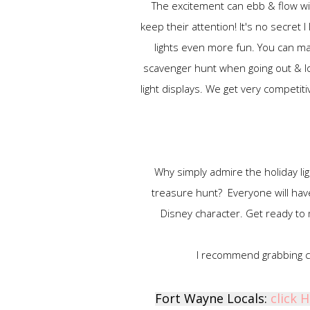
The excitement can ebb & flow with
keep their attention! It's no secret
lights even more fun. You can m
scavenger hunt when going out & lo
light displays. We get very competit
Why simply admire the holiday li
treasure hunt? Everyone will have 
Disney character. Get ready to
I recommend grabbing cl
Fort Wayne Locals:
click 