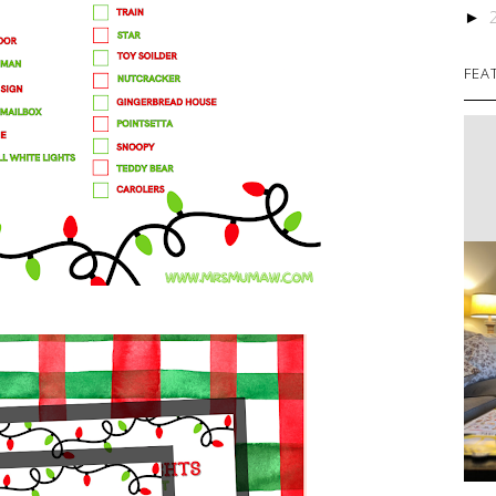
►
FEA