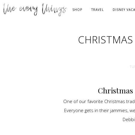
SHOP
TRAVEL
DISNEY VAC
CHRISTMAS
TU
Christmas 
One of our favorite Christmas tradi
Everyone gets in their jammies, we
Debbi