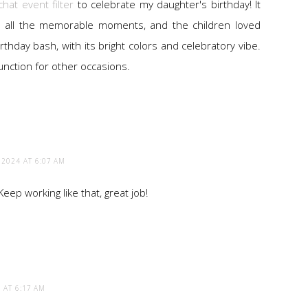
hat event filter
to celebrate my daughter's birthday! It
 all the memorable moments, and the children loved
 birthday bash, with its bright colors and celebratory vibe.
 function for other occasions.
 2024 AT 6:07 AM
ep working like that, great job!
 AT 6:17 AM