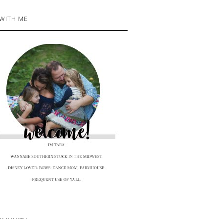
 WITH ME