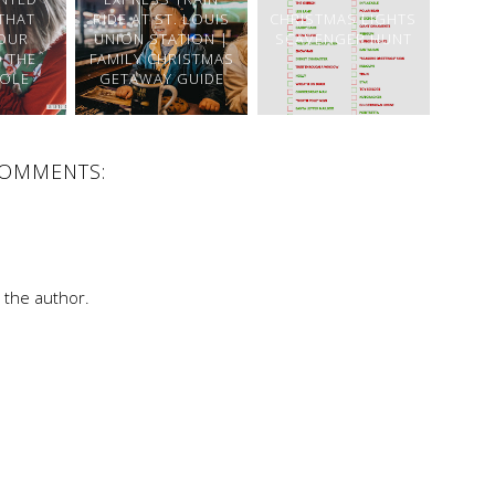
THAT
RIDE AT ST. LOUIS
CHRISTMAS LIGHTS
OUR
UNION STATION |
SCAVENGER HUNT
O THE
FAMILY CHRISTMAS
OLE
GETAWAY GUIDE
COMMENTS:
the author.