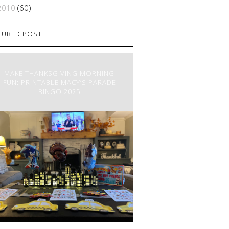
2010
(60)
TURED POST
MAKE THANKSGIVING MORNING
FUN: PRINTABLE MACY’S PARADE
BINGO 2025