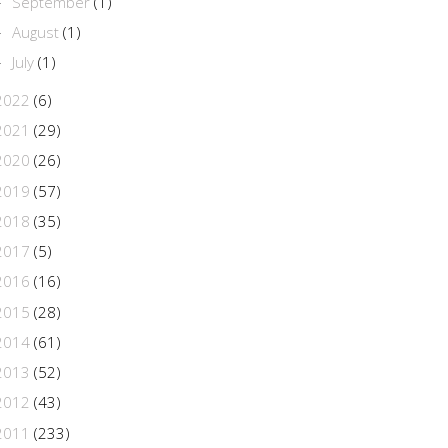
September
(1)
►
August
(1)
►
July
(1)
►
2022
(6)
2021
(29)
2020
(26)
2019
(57)
2018
(35)
2017
(5)
2016
(16)
2015
(28)
2014
(61)
2013
(52)
2012
(43)
2011
(233)