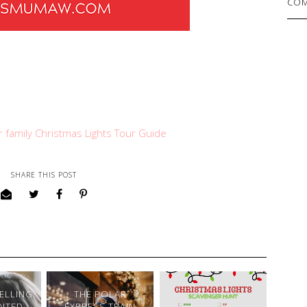
COM
ur family Christmas Lights Tour Guide
SHARE THIS POST
SELLING
THE POLAR
NTED
EXPRESS TRAIN