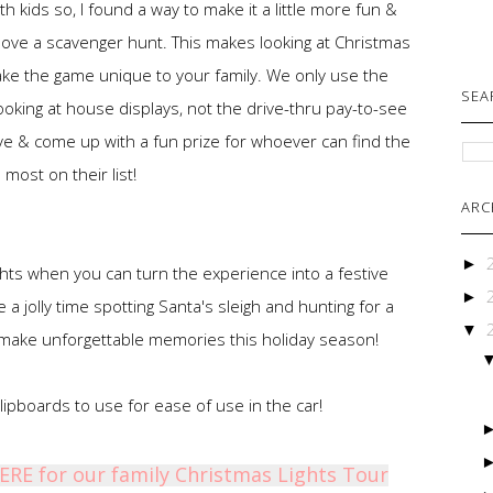
 kids so, I found a way to make it a little more fun &
 I love a scavenger hunt. This makes looking at Christmas
ake the game unique to your family. We only use the
SEA
oking at house displays, not the drive-thru pay-to-see
ive & come up with a fun prize for whoever can find the
most on their list!
ARC
►
ghts when you can turn the experience into a festive
►
a jolly time spotting Santa's sleigh and hunting for a
▼
 make unforgettable memories this holiday season!
ipboards to use for ease of use in the car!
HERE for our family Christmas Lights Tour