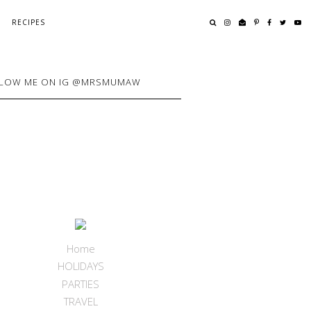
RECIPES
LOW ME ON IG @MRSMUMAW
Home
HOLIDAYS
PARTIES
TRAVEL