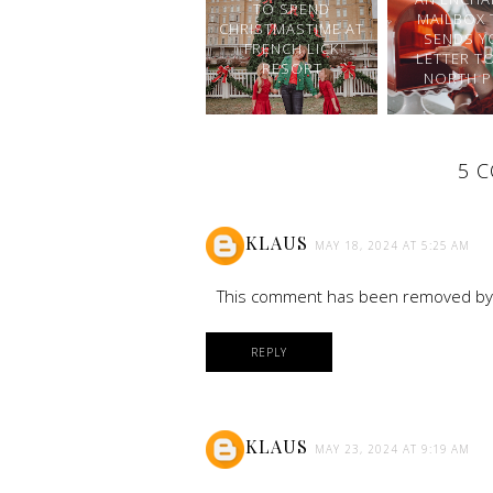
TO SPEND
MAILBOX 
CHRISTMASTIME AT
SENDS Y
FRENCH LICK
LETTER T
RESORT
NORTH P
5 
KLAUS
MAY 18, 2024 AT 5:25 AM
This comment has been removed by 
REPLY
KLAUS
MAY 23, 2024 AT 9:19 AM