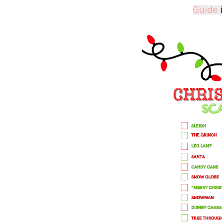
Guide
i