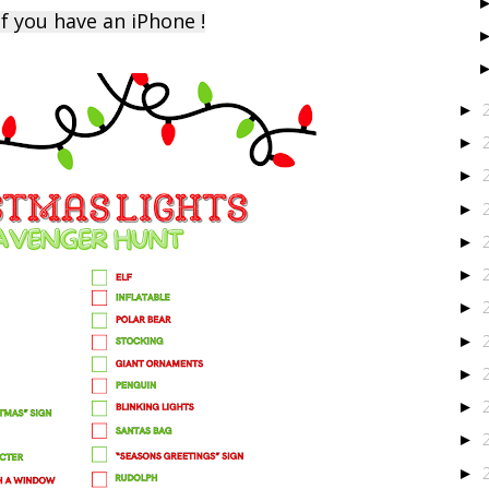
f you have an iPhone !
►
►
►
►
►
►
►
►
►
►
►
►