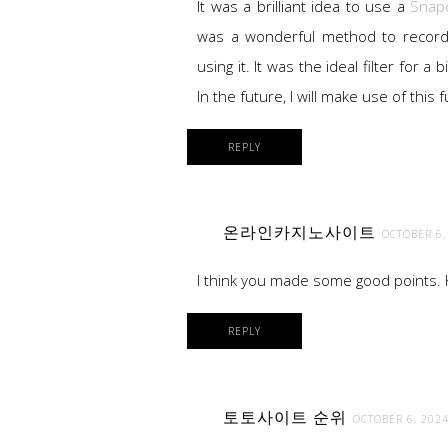
It was a brilliant idea to use a
Snapc
was a wonderful method to record
using it. It was the ideal filter for a
In the future, I will make use of this
REPLY
온라인카지노사이트
OCTOBER 6,
I think you made some good points. Ke
REPLY
토토사이트 순위
OCTOBER 6, 2024