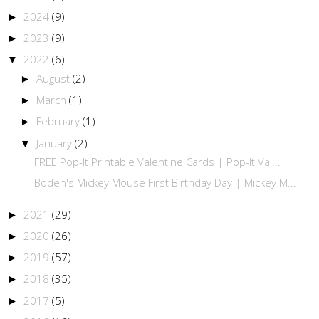
2024
(9)
►
2023
(9)
►
2022
(6)
▼
August
(2)
►
March
(1)
►
February
(1)
►
January
(2)
▼
FREE Pop-It Printable Valentine Cards | Pop-It Val...
Boden's Mickey Mouse First Birthday Day | Mickey M...
2021
(29)
►
2020
(26)
►
2019
(57)
►
2018
(35)
►
2017
(5)
►