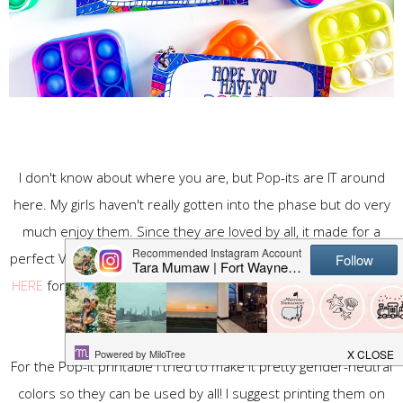
I don't know about where you are, but Pop-its are IT around
here. My girls haven't really gotten into the phase but do very
much enjoy them. Since they are loved by all, it made for a
perfect Valentine's Gift. I was able to find mini pop-it keychains
HERE
for pretty cheap. With my free Pop-It Valentine printable
below it makes for perfect Valentine's!
For the Pop-It printable I tried to make it pretty gender-neutral
colors so they can be used by all! I suggest printing them on