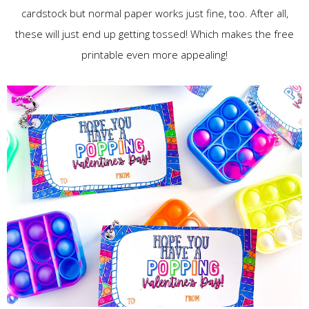
cardstock but normal paper works just fine, too. After all,
these will just end up getting tossed! Which makes the free
printable even more appealing!