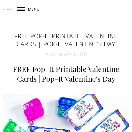
MENU
FREE POP-IT PRINTABLE VALENTINE
CARDS | POP-IT VALENTINE'S DAY
FRIDAY, JANUARY 14, 2022
FREE Pop-It Printable Valentine
Cards | Pop-It Valentine's Day