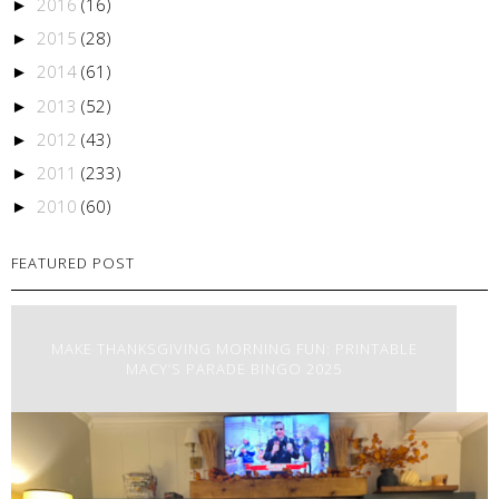
2016
(16)
►
2015
(28)
►
2014
(61)
►
2013
(52)
►
2012
(43)
►
2011
(233)
►
2010
(60)
►
FEATURED POST
MAKE THANKSGIVING MORNING FUN: PRINTABLE
MACY’S PARADE BINGO 2025