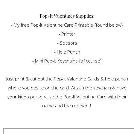
Pop-It Valentines Supplies:
- My free Pop-It Valentine Card Printable {found below}
- Printer
- Scissors
- Hole Punch
- Mini Pop-It Keychains {of course}
Just print & cut out the Pop-it Valentine Cards & hole punch
where you desire on the card. Attach the keychain & have
your kiddo personalize the Pop-It Valentine Card with their
name and the recipient!