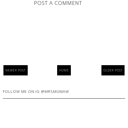
POST A COMMENT
NEWER POST
HOME
OLDER POST
FOLLOW ME ON IG @MRSMUMAW