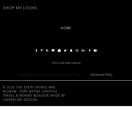
SHOP MY LOOKS
HOME
nihil sub sole novum
Copyright © Mrs Mumaw / The Every Things
Disclosure Policy
©
2026
THE EVERY THINGS MRS
MUMAW : FORT WAYNE LIFESTYLE,
TRAVEL & MOMMY BLOGGER
, MADE BY
UNDERLINE DESIGNS