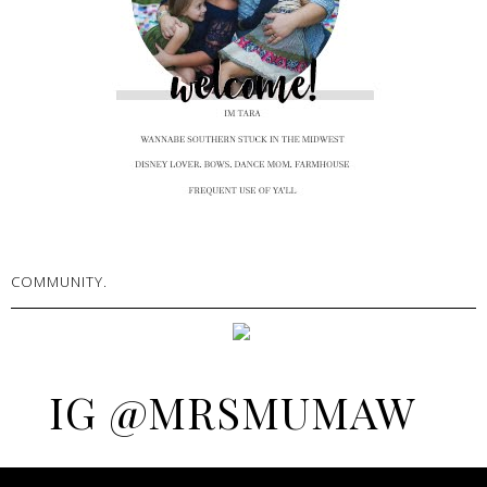
COMMUNITY.
IG @MRSMUMAW