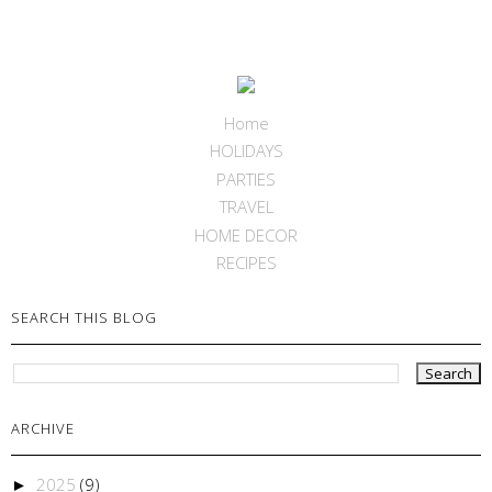
Home
HOLIDAYS
PARTIES
TRAVEL
HOME DECOR
RECIPES
SEARCH THIS BLOG
ARCHIVE
2025
(9)
►