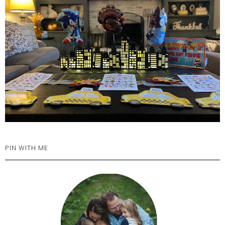
PIN WITH ME