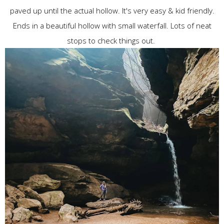
paved up until the actual hollow. It's very easy & kid friendly.
Ends in a beautiful hollow with small waterfall. Lots of neat
stops to check things out.