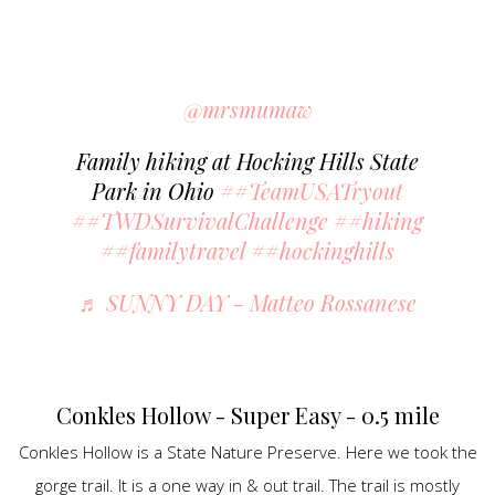
@mrsmumaw
Family hiking at Hocking Hills State
Park in Ohio
##TeamUSATryout
##TWDSurvivalChallenge
##hiking
##familytravel
##hockinghills
♬ SUNNY DAY - Matteo Rossanese
Conkles Hollow - Super Easy - 0.5 mile
Conkles Hollow is a State Nature Preserve. Here we took the
gorge trail. It is a one way in & out trail. The trail is mostly