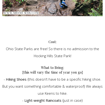
Cost:
Ohio State Parks are free! So there is no admission to the
Hocking Hills State Park!
What to Bring:
{this will vary the time of year you go}
-
Hiking Shoes
{this doesn't have to be a specific hiking shoe.
But you want something comfortable & waterproof} We always
use Keens to hike.
-
Light-weight Raincoats
{just in case}