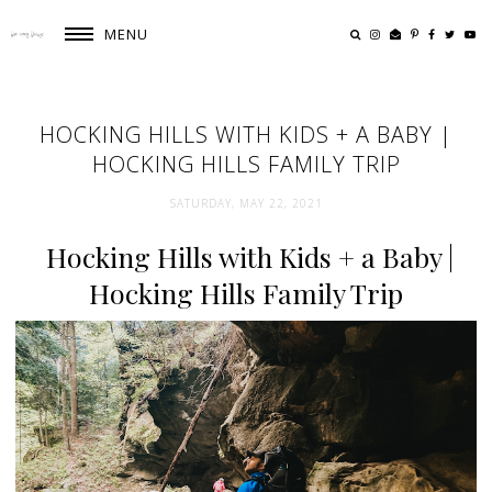
MENU
HOCKING HILLS WITH KIDS + A BABY |
HOCKING HILLS FAMILY TRIP
SATURDAY, MAY 22, 2021
Hocking Hills with Kids + a Baby |
Hocking Hills Family Trip