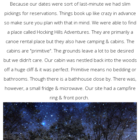
Because our dates were sort of last-minute we had slim
pickings for reservations. Things book up like crazy in advance
so make sure you plan with that in mind. We were able to find
a place called Hocking Hills Adventures. They are primarily a
canoe rental place but they also have camping & cabins. The
cabins are "primitive". The grounds leave a lot to be desired
but we didn't care. Our cabin was nestled back into the woods
off a huge cliff & it was perfect. Primitive means no bedding or
bathrooms. Though there is a bathhouse close by. There was,
however, a small fridge & microwave. Our site had a campfire
ring & front porch.