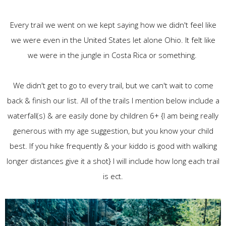
Every trail we went on we kept saying how we didn't feel like
we were even in the United States let alone Ohio. It felt like
we were in the jungle in Costa Rica or something.
We didn't get to go to every trail, but we can't wait to come
back & finish our list. All of the trails I mention below include a
waterfall(s) & are easily done by children 6+ {I am being really
generous with my age suggestion, but you know your child
best. If you hike frequently & your kiddo is good with walking
longer distances give it a shot} I will include how long each trail
is ect.