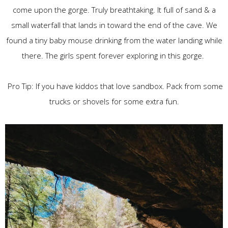
come upon the gorge. Truly breathtaking. It full of sand & a
small waterfall that lands in toward the end of the cave. We
found a tiny baby mouse drinking from the water landing while
there. The girls spent forever exploring in this gorge.
Pro Tip: If you have kiddos that love sandbox. Pack from some
trucks or shovels for some extra fun.