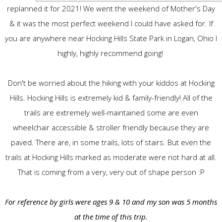
replanned it for 2021! We went the weekend of Mother's Day
& it was the most perfect weekend I could have asked for. If
you are anywhere near Hocking Hills State Park in Logan, Ohio I
highly, highly recommend going!
Don't be worried about the hiking with your kiddos at Hocking
Hills. Hocking Hills is extremely kid & family-friendly! All of the
trails are extremely well-maintained some are even
wheelchair accessible & stroller friendly because they are
paved. There are, in some trails, lots of stairs. But even the
trails at Hocking Hills marked as moderate were not hard at all.
That is coming from a very, very out of shape person :P
For reference by girls were ages 9 & 10 and my son was 5 months
at the time of this trip.