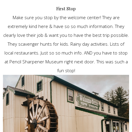
First Stop
Make sure you stop by the welcome center! They are
extremely kind here & have so so much information. They
clearly love their job & want you to have the best trip possible.
They scavenger hunts for kids. Rainy day activities. Lists of
local restaurants. Just so so much info. AND you have to stop
at Pencil Sharpener Museum right next door. This was such a
fun stop!