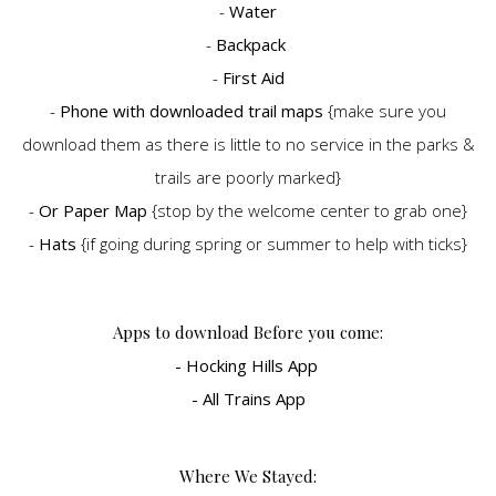
-
Water
-
Backpack
-
First Aid
-
Phone with downloaded trail maps
{make sure you
download them as there is little to no service in the parks &
trails are poorly marked}
-
Or Paper Map
{stop by the welcome center to grab one}
-
Hats
{if going during spring or summer to help with ticks}
Apps to download Before you come:
- Hocking Hills App
- All Trains App
Where We Stayed: