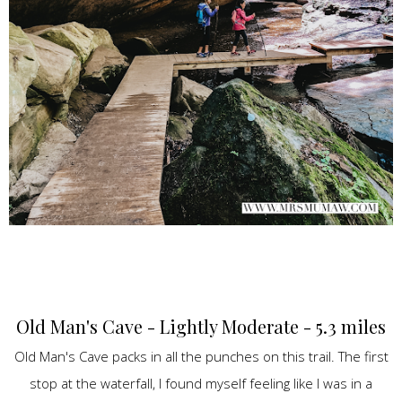
Old Man's Cave - Lightly Moderate - 5.3 miles
Old Man's Cave packs in all the punches on this trail. The first
stop at the waterfall, I found myself feeling like I was in a