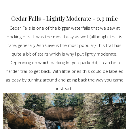
Cedar Falls - Lightly Moderate - 0.9 mile
Cedar Falls is one of the bigger waterfalls that we saw at
Hocking Hills. It was the most busy as well {althought that is
rare, generally Ash Cave is the most popular} This trail has
quite a bit of stairs which is why I put lightly moderate.
Depending on which parking lot you parked it, it can be a
harder trail to get back. With little ones this could be labeled
as easy by turning around and going back the way you came
instead.