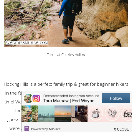
Taken at Conkles Hollow
Hocking Hills is a perfect family trip & great for beginner hikers
in the family. This trip has been in the making for quite some
time! We have had it on our list for years & we finally planned
it for Spring of 2020. Well, as I am sure you could have
guessed as soon as I said 2020, that trip got canceled. We
were at home & the state parks were shut down. So we