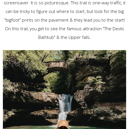
screensaver. It is so picturesque. This trail is one-way traffic, it
can be tricky to figure out where to start, but look for the big
"bigfoot" prints on the pavement & they lead you to the start!
On this trail, you get to see the famous attraction "The Devils
Bathtub" & the Upper falls.