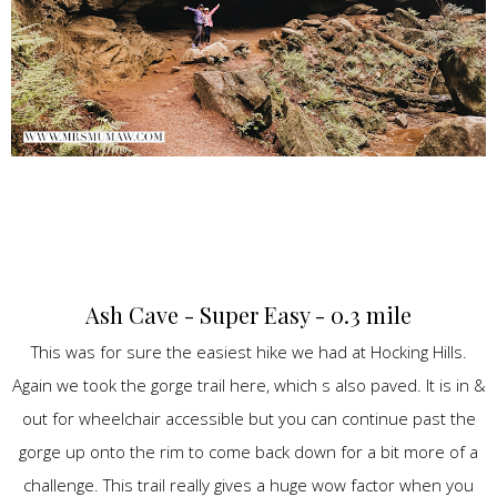
Ash Cave - Super Easy - 0.3 mile
This was for sure the easiest hike we had at Hocking Hills.
Again we took the gorge trail here, which s also paved. It is in &
out for wheelchair accessible but you can continue past the
gorge up onto the rim to come back down for a bit more of a
challenge. This trail really gives a huge wow factor when you